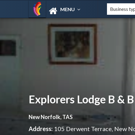
MENU
Explorers Lodge B & B
New Norfolk, TAS
Address:
105 Derwent Terrace, New N