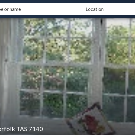
orfolk TAS 7140