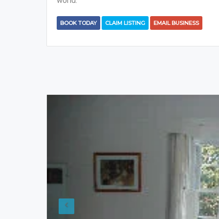
world.
BOOK TODAY
CLAIM LISTING
EMAIL BUSINESS