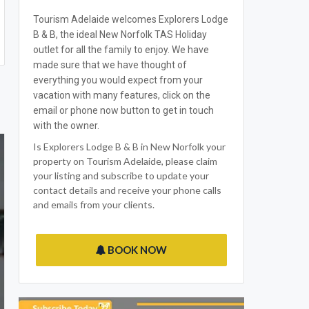
Tourism Adelaide welcomes Explorers Lodge
B & B, the ideal New Norfolk TAS Holiday
outlet for all the family to enjoy. We have
made sure that we have thought of
everything you would expect from your
vacation with many features, click on the
email or phone now button to get in touch
with the owner.
Is Explorers Lodge B & B in New Norfolk your
property on Tourism Adelaide, please claim
your listing and subscribe to update your
contact details and receive your phone calls
and emails from your clients.
BOOK NOW