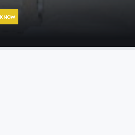
OK NOW