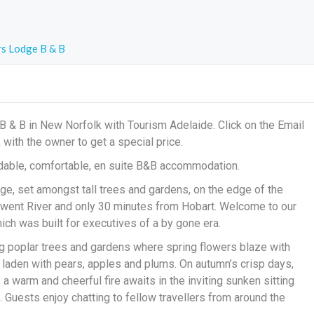
rs Lodge B & B
B & B in New Norfolk with Tourism Adelaide. Click on the Email
k with the owner to get a special price.
fordable, comfortable, en suite B&B accommodation.
ge, set amongst tall trees and gardens, on the edge of the
erwent River and only 30 minutes from Hobart. Welcome to our
 was built for executives of a by gone era.
 poplar trees and gardens where spring flowers blaze with
 laden with pears, apples and plums. On autumn’s crisp days,
a warm and cheerful fire awaits in the inviting sunken sitting
 Guests enjoy chatting to fellow travellers from around the