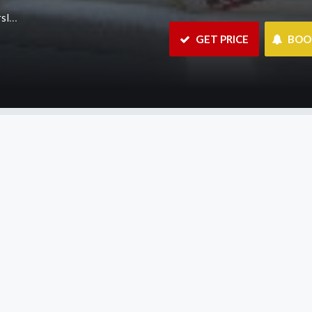
.au
 GET PRICE
 BO