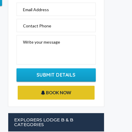
Email Address
Contact Phone
Write your message
SUBMIT DETAILS
BOOK NOW
EXPLORERS LODGE B & B
CATEGORIES