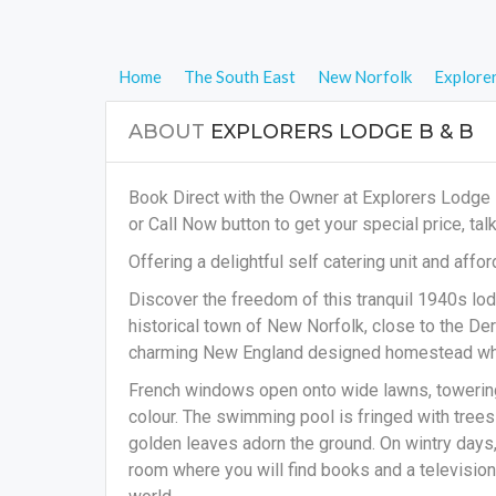
Home
The South East
New Norfolk
Explore
ABOUT
EXPLORERS LODGE B & B
Book Direct with the Owner at Explorers Lodge 
or Call Now button to get your special price, tal
Offering a delightful self catering unit and af
Discover the freedom of this tranquil 1940s lod
historical town of New Norfolk, close to the D
charming New England designed homestead which
French windows open onto wide lawns, towering
colour. The swimming pool is fringed with trees
golden leaves adorn the ground. On wintry days, 
room where you will find books and a television.