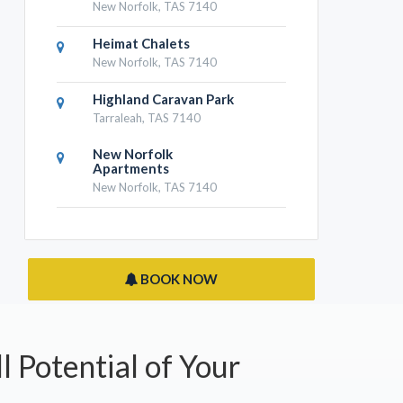
New Norfolk, TAS 7140
Heimat Chalets
New Norfolk, TAS 7140
Highland Caravan Park
Tarraleah, TAS 7140
New Norfolk
Apartments
New Norfolk, TAS 7140
BOOK NOW
l Potential of Your