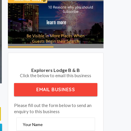
Explorers Lodge B & B
Click the below to email this business
EMAIL BUSINESS
Please fill out the form below to send an
enquiry to this business
Your Name