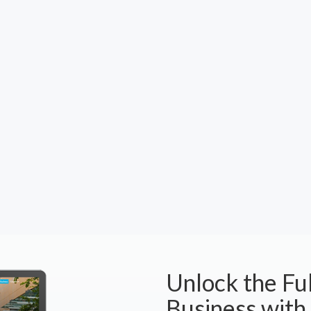
Unlock the Ful
Business with