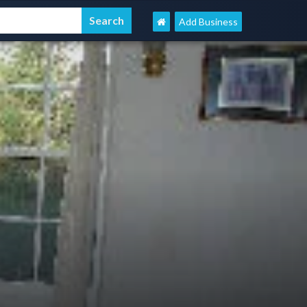
Add Business