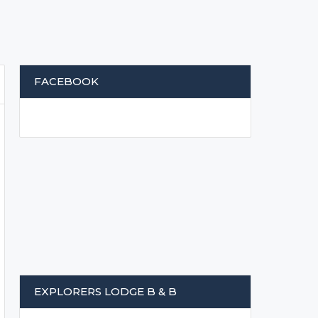
FACEBOOK
EXPLORERS LODGE B & B