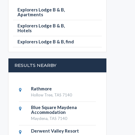
Explorers Lodge B & B,
Apartments
Explorers Lodge B & B,
Hotels
Explorers Lodge B & B, find
RESULTS NEARBY
Rathmore
Hollow Tree, TAS 7140
Blue Square Maydena
Accommodation
Maydena, TAS 7140
Derwent Valley Resort