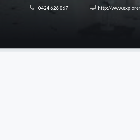
 0424 626 867
 http://www.explorerslodge.com