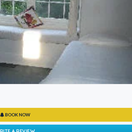
BOOK NOW
RITE A REVIEW