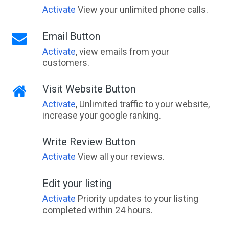
Activate
View your unlimited phone calls.
Email Button
Activate
, view emails from your
customers.
Visit Website Button
Activate
, Unlimited traffic to your website,
increase your google ranking.
Write Review Button
Activate
View all your reviews.
Edit your listing
Activate
Priority updates to your listing
completed within 24 hours.