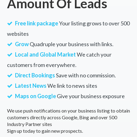
Amount Of Leads
Free link package
Your listing grows to over 500
websites
Grow
Quadruple your business with links.
Local and Global Market
We catch your
customers from everywhere.
Direct Bookings
Save with no commission.
Latest News
We link to news sites
Maps on Google
Give your business exposure
We use push notifications on your business listing to obtain
customers directly across Google, Bing and over 500
Industry Partner sites
Sign up today to gain new prospects.