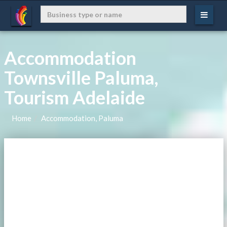
Accommodation
Townsville Paluma,
Tourism Adelaide
Home
Accommodation, Paluma