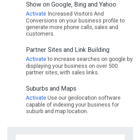
Show on Google, Bing and Yahoo
Activate
Increased Visitors And
Conversions on your business profile to
generate more phone calls, sales and
customers.
Partner Sites and Link Building
Activate
to increase searches on google by
displaying your business on over 500
partner sites, with sales links.
Suburbs and Maps
Activate
Use our geolocation software
capable of indexing your business for
suburb and map location.