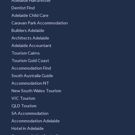
Adelaide Hairdresser
Dentist Find
Adelaide Child Care
Caravan Park Accommodation
Builders Adelaide
Architects Adelaide
Adelaide Accountant
Tourism Cairns
Tourism Gold Coast
Accommodation Find
South Australia Guide
Accommodation NT
New South Wales Tourism
VIC Tourism
QLD Tourism
SA Accommodation
Accommodation Adelaide
Hotel in Adelaide