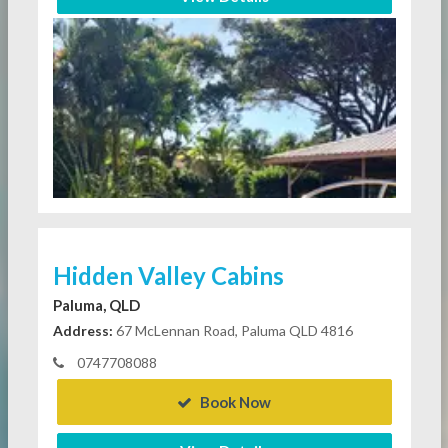
Hidden Valley Cabins
Paluma, QLD
Address:
67 McLennan Road, Paluma QLD 4816
0747708088
Book Now