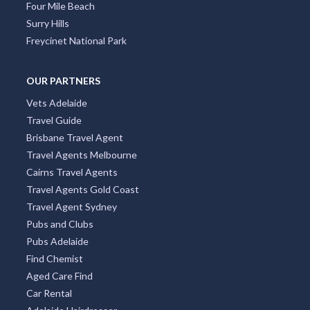
Four Mile Beach
Surry Hills
Freycinet National Park
OUR PARTNERS
Vets Adelaide
Travel Guide
Brisbane Travel Agent
Travel Agents Melbourne
Cairns Travel Agents
Travel Agents Gold Coast
Travel Agent Sydney
Pubs and Clubs
Pubs Adelaide
Find Chemist
Aged Care Find
Car Rental