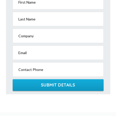
First Name
Last Name
Company
Email
Contact Phone
SUBMIT DETAILS