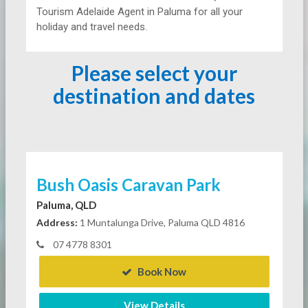
Tourism Adelaide Agent in Paluma for all your
holiday and travel needs.
Please select your
destination and dates
Bush Oasis Caravan Park
Paluma, QLD
Address:
1 Muntalunga Drive, Paluma QLD 4816
07 4778 8301
Book Now
View Details