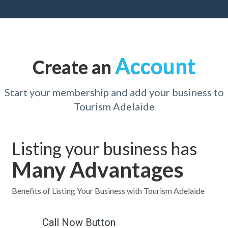
Account
Create an
Start your membership and add your business to
Tourism Adelaide
Listing your business has
Many Advantages
Benefits of Listing Your Business with Tourism Adelaide
Call Now Button