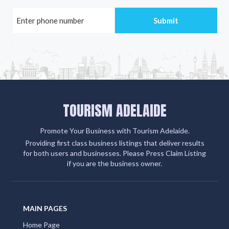
TOURISM ADELAIDE
Promote Your Business with Tourism Adelaide.
Providing first class business listings that deliver results
for both users and businesses. Please Press Claim Listing
if you are the business owner.
MAIN PAGES
Home Page