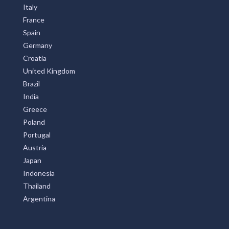
Italy
France
Spain
Germany
Croatia
United Kingdom
Brazil
India
Greece
Poland
Portugal
Austria
Japan
Indonesia
Thailand
Argentina