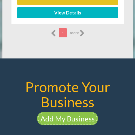
View Details
1
more
Promote Your
Business
Add My Business