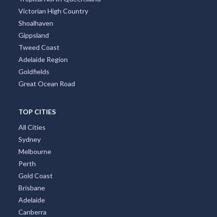
Victorian High Country
Shoalhaven
Gippsland
Tweed Coast
Adelaide Region
Goldfields
Great Ocean Road
TOP CITIES
All Cities
Sydney
Melbourne
Perth
Gold Coast
Brisbane
Adelaide
Canberra