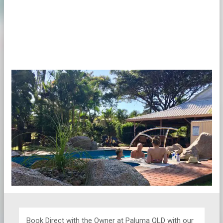
Book Direct with the Owner at
Paluma QLD with our