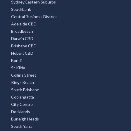
Sydney Eastern Suburbs
Southbank
Central Business District
Adelaide CBD
Broadbeach
Darwin CBD
Brisbane CBD
Hobart CBD
Bondi
St Kilda
Collins Street
Kings Beach
South Brisbane
Coolangatta
City Centre
Docklands
Burleigh Heads
South Yarra