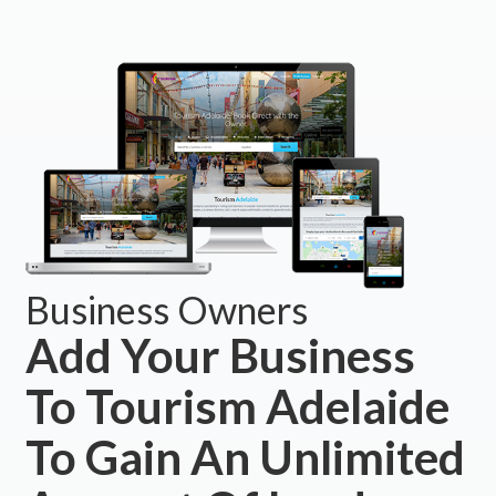
Business Owners
Add Your Business
To Tourism Adelaide
To Gain An Unlimited