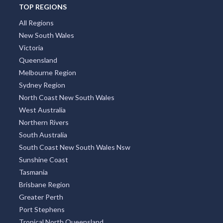
TOP REGIONS
All Regions
New South Wales
Victoria
Queensland
Melbourne Region
Sydney Region
North Coast New South Wales
West Australia
Northern Rivers
South Australia
South Coast New South Wales Nsw
Sunshine Coast
Tasmania
Brisbane Region
Greater Perth
Port Stephens
Tropical North Queensland