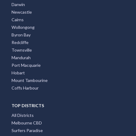
Darwin
Newcastle
Cairns
Wollongong
Byron Bay
Redcliffe
Townsville
Mandurah
Port Macquarie
Hobart
Mount Tambourine
Coffs Harbour
TOP DISTRICTS
All Districts
Melbourne CBD
Surfers Paradise