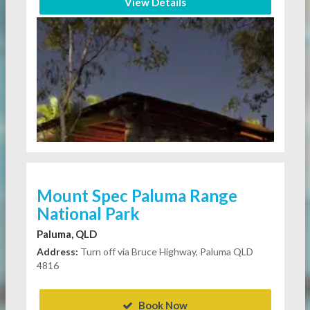
View Details
Mount Spec Paluma Range
National Park
Paluma, QLD
Address:
Turn off via Bruce Highway, Paluma QLD
4816
Book Now