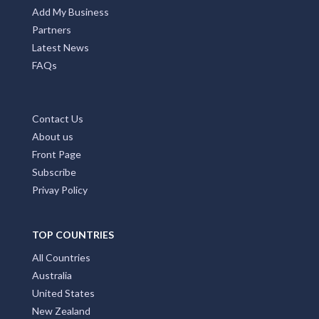
Add My Business
Partners
Latest News
FAQs
Contact Us
About us
Front Page
Subscribe
Privay Policy
TOP COUNTRIES
All Countries
Australia
United States
New Zealand