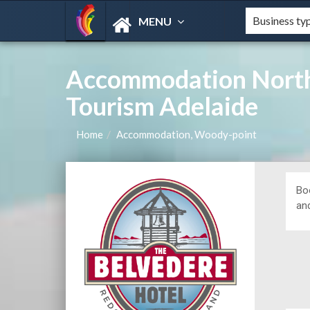
MENU
Accommodation North
Tourism Adelaide
Home
Accommodation, Woody-point
Bo
and