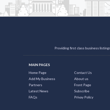
Providing first class business listin
MAIN PAGES
Home Page
Contact Us
Add My Business
About us
Partners
Front Page
Latest News
Subscribe
FAQs
Privay Policy