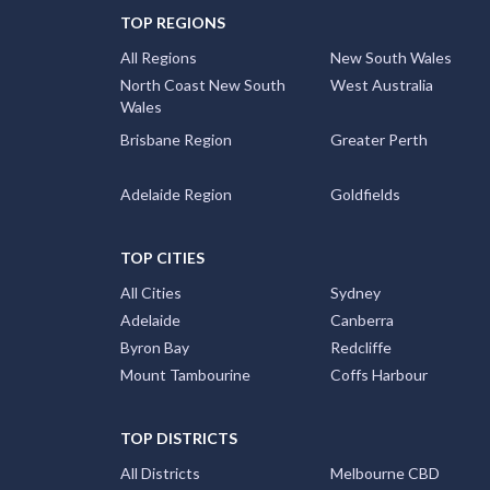
TOP REGIONS
All Regions
New South Wales
North Coast New South
West Australia
Wales
Brisbane Region
Greater Perth
Adelaide Region
Goldfields
TOP CITIES
All Cities
Sydney
Adelaide
Canberra
Byron Bay
Redcliffe
Mount Tambourine
Coffs Harbour
TOP DISTRICTS
All Districts
Melbourne CBD