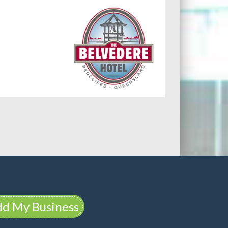
d My Business