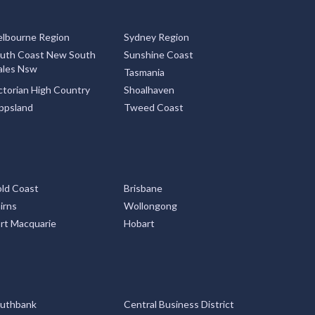
lbourne Region
Sydney Region
uth Coast New South
Sunshine Coast
les Nsw
Tasmania
ctorian High Country
Shoalhaven
ppsland
Tweed Coast
ld Coast
Brisbane
irns
Wollongong
rt Macquarie
Hobart
uthbank
Central Business District