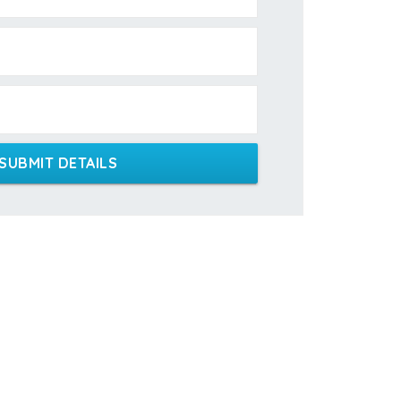
SUBMIT DETAILS