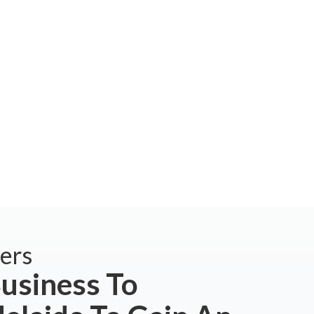
ers
usiness To