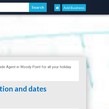
Add Business
Bay Woody Point,
de Agent in Woody Point for all your holiday
ation and dates