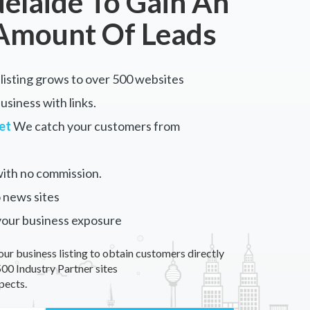
elaide To Gain An
Amount Of Leads
listing grows to over 500 websites
siness with links.
et
We catch your customers from
ith no commission.
 news sites
your business exposure
our business listing to obtain customers directly
00 Industry Partner sites
pects.