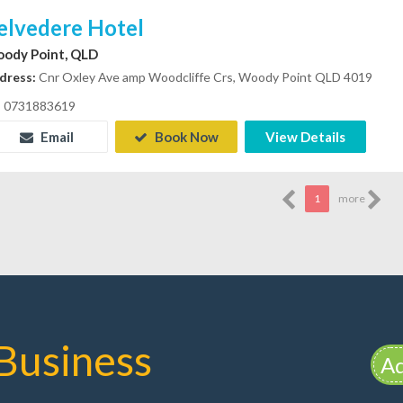
elvedere Hotel
ody Point, QLD
dress:
Cnr Oxley Ave amp Woodcliffe Crs, Woody Point QLD 4019
0731883619
Email
Book Now
View Details
1
more
Business
Ad