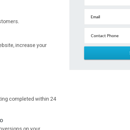
Email
stomers.
Contact Phone
website, increase your
sting completed within 24
oo
nversions on your