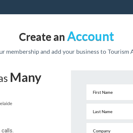
Account
Create an
our membership and add your business to Tourism 
Many
has
First Name
elaide
Last Name
calls.
Company