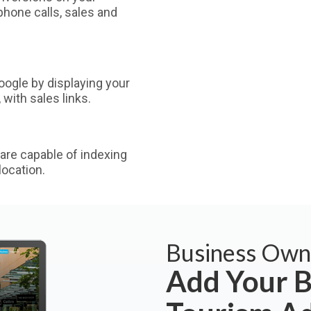
phone calls, sales and
ogle by displaying your
with sales links.
are capable of indexing
ocation.
Business Own
Add Your B