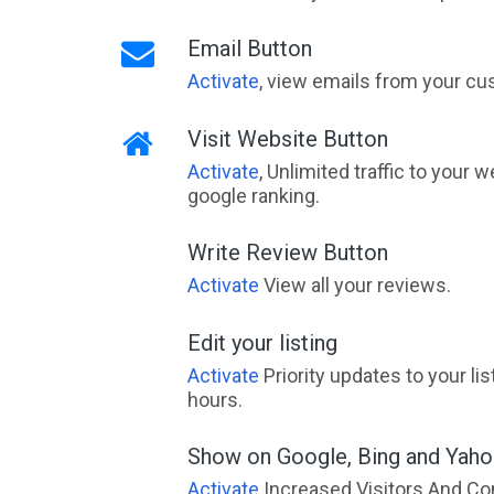
Email Button
Activate
, view emails from your cu
Visit Website Button
Activate
, Unlimited traffic to your 
google ranking.
Write Review Button
Activate
View all your reviews.
Edit your listing
Activate
Priority updates to your li
hours.
Show on Google, Bing and Yah
Activate
Increased Visitors And Co