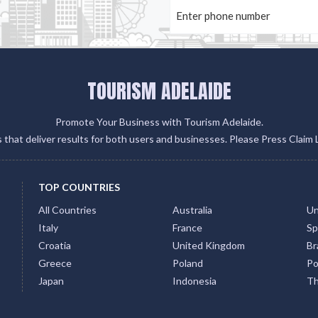
TOURISM ADELAIDE
Promote Your Business with Tourism Adelaide.
gs that deliver results for both users and businesses. Please Press Claim 
TOP COUNTRIES
All Countries
Australia
Un
Italy
France
Sp
Croatia
United Kingdom
Bra
Greece
Poland
Po
Japan
Indonesia
Th