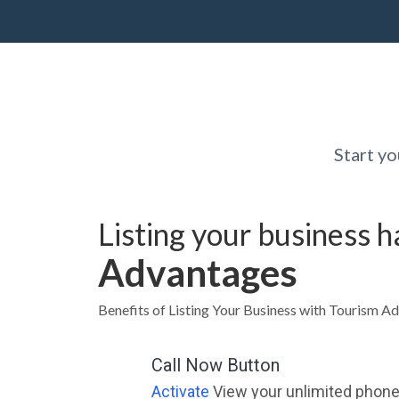
Start y
Listing your business 
Advantages
Benefits of Listing Your Business with Tourism Ad
Call Now Button
Activate
View your unlimited phone 