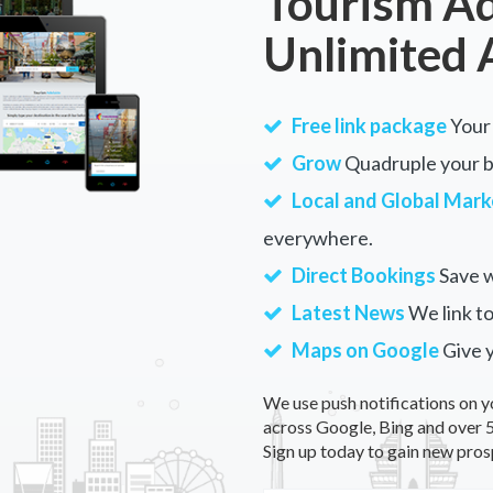
Tourism Ad
Unlimited 
Free link package
Your 
Grow
Quadruple your bu
Local and Global Mark
everywhere.
Direct Bookings
Save w
Latest News
We link to
Maps on Google
Give 
We use push notifications on y
across Google, Bing and over 5
Sign up today to gain new pros