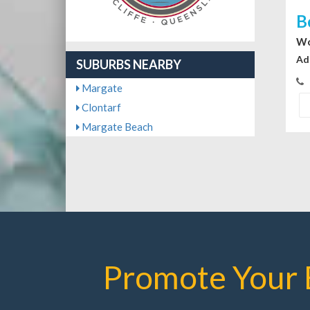
B
Wo
Ad
SUBURBS NEARBY
Margate
Clontarf
Margate Beach
Promote Your 