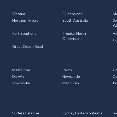
Victoria
Queensland
Me
Northern Rivers
South Australia
So
Wa
Port Stephens
Tropical North
Vi
Queensland
Gi
Great Ocean Road
Melbourne
Perth
Go
Darwin
Newcastle
Ca
Townsville
Mandurah
Po
Surfers Paradise
Sydney Eastern Suburbs
So