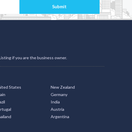
Listing if you are the business owner.
ited States
New Zealand
ain
Germany
zil
India
rtugal
Austria
ailand
Argentina