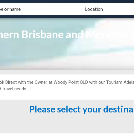
ern Brisbane and Moreton 
ok Direct with the Owner at
Woody Point QLD with our Tourism Adelai
 travel needs.
Please select your destin