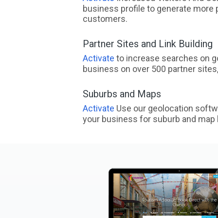
business profile to generate more 
customers.
Partner Sites and Link Building
Activate
to increase searches on go
business on over 500 partner sites, 
Suburbs and Maps
Activate
Use our geolocation softw
your business for suburb and map l