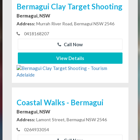
Bermagui Clay Target Shooting
Bermagui, NSW
Address:
Murrah River Road, Bermagui NSW 2546
0418168207
Call Now
View Details
Coastal Walks - Bermagui
Bermagui, NSW
Address:
Lamont Street, Bermagui NSW 2546
0264933054