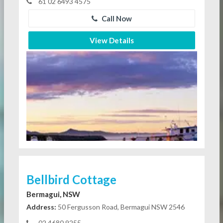
61 02 6493 4575
Call Now
View Details
Bellbird Cottage
Bermagui, NSW
Address:
50 Fergusson Road, Bermagui NSW 2546
02 4680 9255