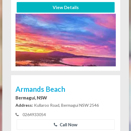
View Details
Armands Beach
Bermagui, NSW
Address:
Kullaroo Road, Bermagui NSW 2546
0264933054
Call Now