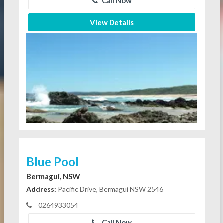
Call Now
View Details
Blue Pool
Bermagui, NSW
Address:
Pacific Drive, Bermagui NSW 2546
0264933054
Call Now