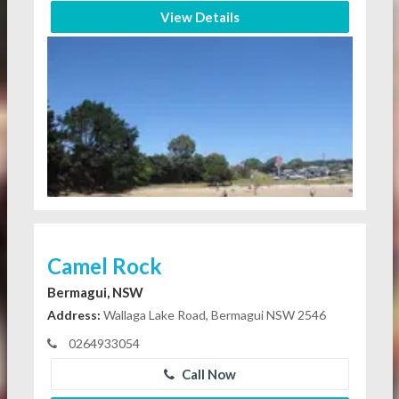
View Details
Camel Rock
Bermagui, NSW
Address:
Wallaga Lake Road, Bermagui NSW 2546
0264933054
Call Now