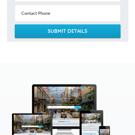
Contact Phone
SUBMIT DETAILS