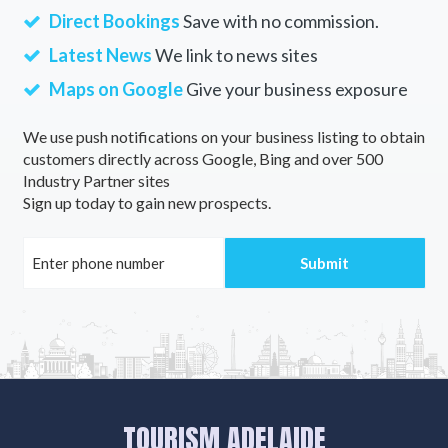
Direct Bookings
Save with no commission.
Latest News
We link to news sites
Maps on Google
Give your business exposure
We use push notifications on your business listing to obtain
customers directly across Google, Bing and over 500
Industry Partner sites
Sign up today to gain new prospects.
TOURISM ADELAIDE