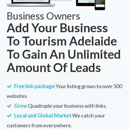
Business Owners
Add Your Business
To Tourism Adelaide
To Gain An Unlimited
Amount Of Leads
Free link package
Your listing grows to over 500
websites
Grow
Quadruple your business with links.
Local and Global Market
We catch your
customers from everywhere.