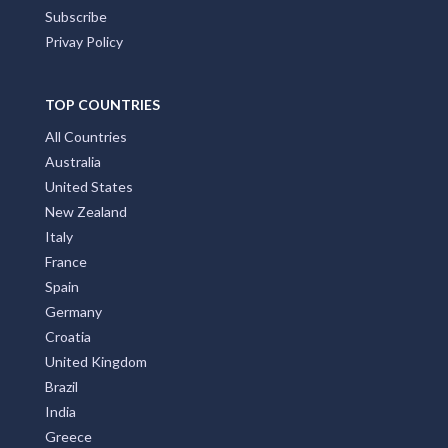
Subscribe
Privay Policy
TOP COUNTRIES
All Countries
Australia
United States
New Zealand
Italy
France
Spain
Germany
Croatia
United Kingdom
Brazil
India
Greece