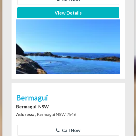
View Details
Bermagui
Bermagui, NSW
Address:
, Bermagui NSW 2546
Call Now