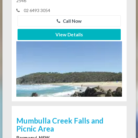
2546
02 6493 3054
Call Now
View Details
Mumbulla Creek Falls and
Picnic Area
Bermagui, NSW