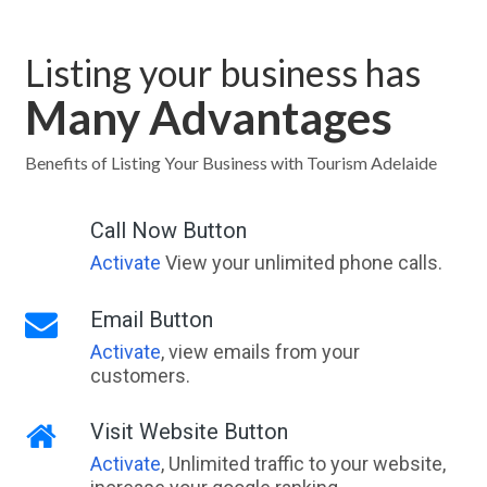
Listing your business has
Many Advantages
Benefits of Listing Your Business with Tourism Adelaide
Call Now Button
Activate
View your unlimited phone calls.
Email Button
Activate
, view emails from your
customers.
Visit Website Button
Activate
, Unlimited traffic to your website,