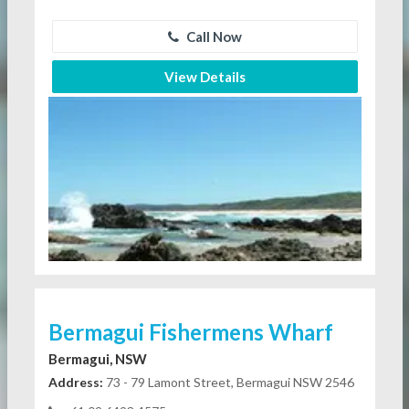
Call Now
View Details
Bermagui Fishermens Wharf
Bermagui, NSW
Address:
73 - 79 Lamont Street, Bermagui NSW 2546