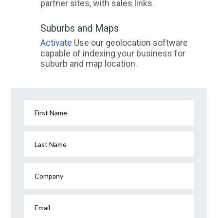
partner sites, with sales links.
Suburbs and Maps
Activate
Use our geolocation software
capable of indexing your business for
suburb and map location.
First Name
Last Name
Company
Email