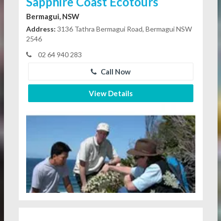
Sapphire Coast Ecotours
Bermagui, NSW
Address:
3136 Tathra Bermagui Road, Bermagui NSW
2546
02 64 940 283
Call Now
View Details