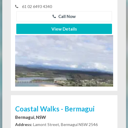
61 02 6493 4340
Call Now
View Details
Coastal Walks - Bermagui
Bermagui, NSW
Address:
Lamont Street, Bermagui NSW 2546