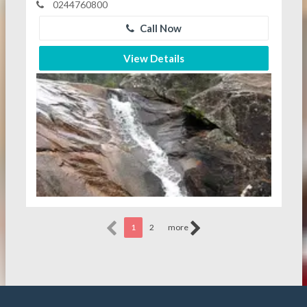
0244760800
Call Now
View Details
1
2
more