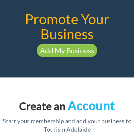
Promote Your
Business
Add My Business
Account
Create an
Start your membership and add your business to
Tourism Adelaide