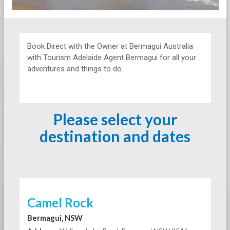
Book Direct with the Owner at
Bermagui Australia
with Tourism Adelaide Agent Bermagui for all your
adventures and things to do.
Please select your
destination and dates
Camel Rock
Bermagui, NSW