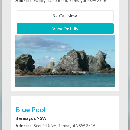
Address:
Wallaga Lake Road, Bermagui NSW 2546
Call Now
View Details
Blue Pool
Bermagui, NSW
Address:
Scenic Drive, Bermagui NSW 2546