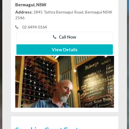
Bermagui, NSW
Address:
2845 Tathra Bermagui Road, Bermagui NSW
2546
02 6494 0164
Call Now
View Details