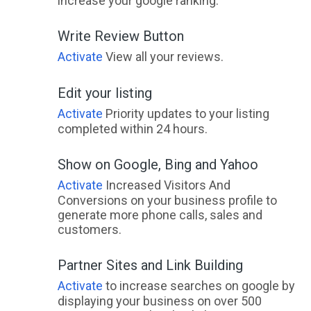
increase your google ranking.
Write Review Button
Activate
View all your reviews.
Edit your listing
Activate
Priority updates to your listing
completed within 24 hours.
Show on Google, Bing and Yahoo
Activate
Increased Visitors And
Conversions on your business profile to
generate more phone calls, sales and
customers.
Partner Sites and Link Building
Activate
to increase searches on google by
displaying your business on over 500