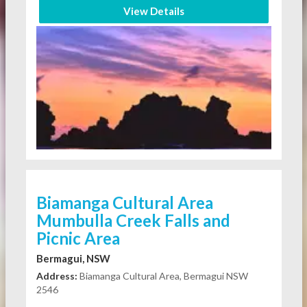
View Details
Biamanga Cultural Area
Mumbulla Creek Falls and
Picnic Area
Bermagui, NSW
Address:
Biamanga Cultural Area, Bermagui NSW
2546