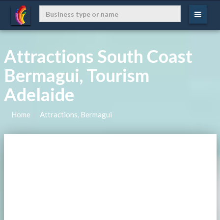
Attractions South Coast
Bermagui, Tourism
Adelaide
Home
Attractions, Bermagui