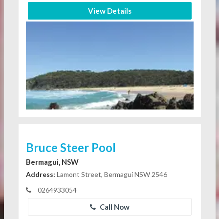
View Details
Bruce Steer Pool
Bermagui, NSW
Address:
Lamont Street, Bermagui NSW 2546
0264933054
Call Now