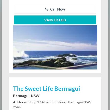
Call Now
View Details
The Sweet Life Bermagui
Bermagui, NSW
Address:
Shop 3 14 Lamont Street, Bermagui NSW
2546