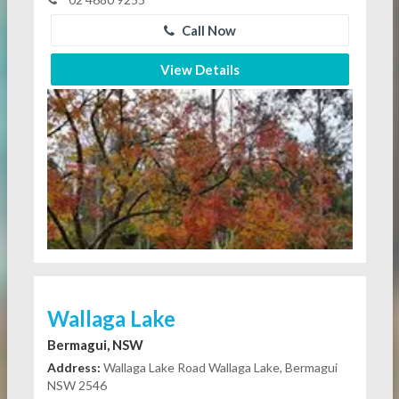
Call Now
View Details
Wallaga Lake
Bermagui, NSW
Address:
Wallaga Lake Road Wallaga Lake, Bermagui
NSW 2546