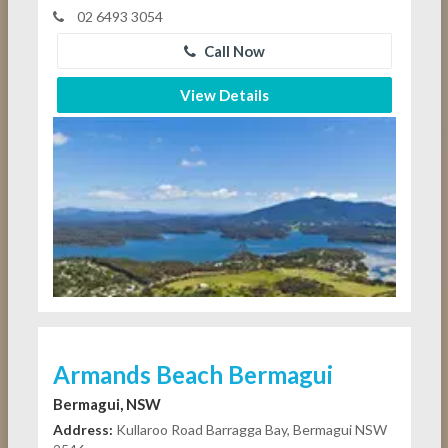
02 6493 3054
Call Now
View Details
Armands Beach Bermagui
Bermagui, NSW
Address:
Kullaroo Road Barragga Bay, Bermagui NSW