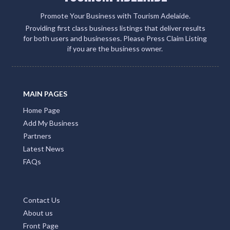
Promote Your Business with Tourism Adelaide.
Providing first class business listings that deliver results
for both users and businesses. Please Press Claim Listing
if you are the business owner.
MAIN PAGES
Home Page
Add My Business
Partners
Latest News
FAQs
Contact Us
About us
Front Page