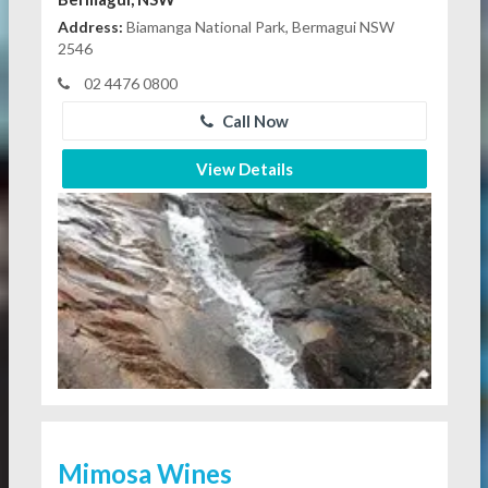
Address:
Biamanga National Park, Bermagui NSW
2546
02 4476 0800
Call Now
View Details
Mimosa Wines