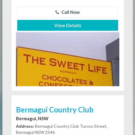
Call Now
View Details
Bermagui Country Club
Bermagui, NSW
Address:
Bermagui Country Club Tuross Street,
Bermagui NSW 2546