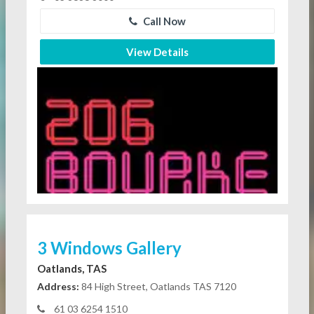
Call Now
View Details
3 Windows Gallery
Oatlands, TAS
Address:
84 High Street, Oatlands TAS 7120
61 03 6254 1510