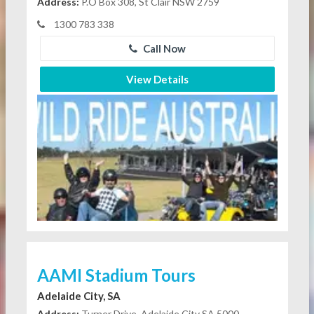
Address:
P.O Box 308, St Clair NSW 2759
1300 783 338
Call Now
View Details
AAMI Stadium Tours
Adelaide City, SA
Address:
Turner Drive, Adelaide City SA 5000