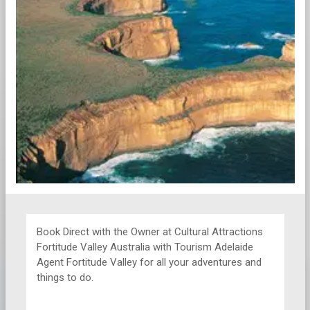
Book Direct with the Owner at
Cultural Attractions
Fortitude Valley Australia with Tourism Adelaide
Agent Fortitude Valley for all your adventures and
things to do.