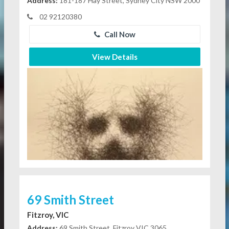
Address:
181-187 Hay Street, Sydney City NSW 2000
02 92120380
Call Now
View Details
69 Smith Street
Fitzroy, VIC
Address:
69 Smith Street, Fitzroy VIC 3065