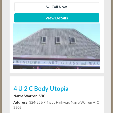
Call Now
View Details
4 U 2 C Body Utopia
Narre Warren, VIC
Address:
324-326 Princes Highway, Narre Warren VIC
3805