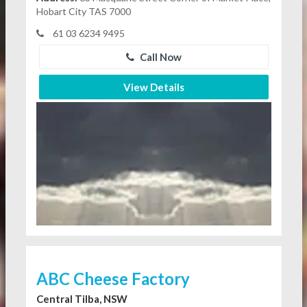
Hobart City TAS 7000
61 03 6234 9495
Call Now
View Details
ABC Cheese Factory
Central Tilba, NSW