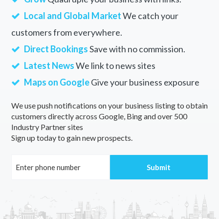
Local and Global Market
We catch your
customers from everywhere.
Direct Bookings
Save with no commission.
Latest News
We link to news sites
Maps on Google
Give your business exposure
We use push notifications on your business listing to obtain
customers directly across Google, Bing and over 500
Industry Partner sites
Sign up today to gain new prospects.