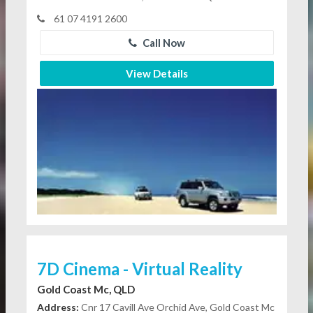
61 07 4191 2600
Call Now
View Details
7D Cinema - Virtual Reality
Gold Coast Mc, QLD
Address:
Cnr 17 Cavill Ave Orchid Ave, Gold Coast Mc