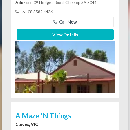
Address:
39 Hodges Road, Glossop SA 5344
61 08 8582 4436
Call Now
View Details
A Maze 'N Things
Cowes, VIC