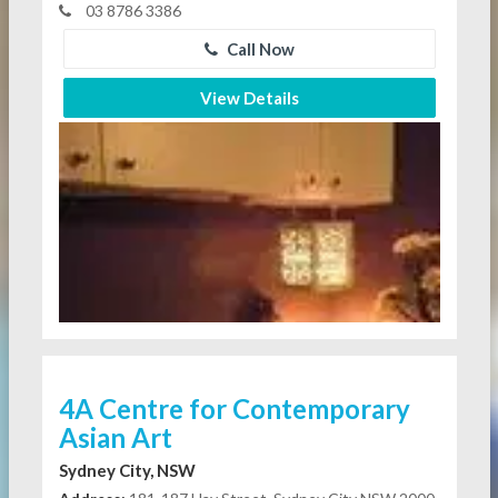
03 8786 3386
Call Now
View Details
4A Centre for Contemporary
Asian Art
Sydney City, NSW