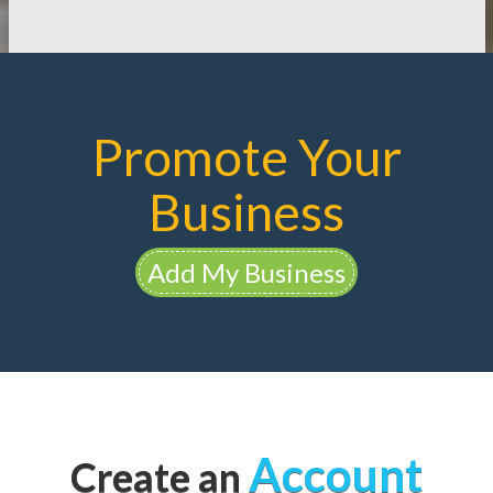
Promote Your
Business
Add My Business
Account
Create an