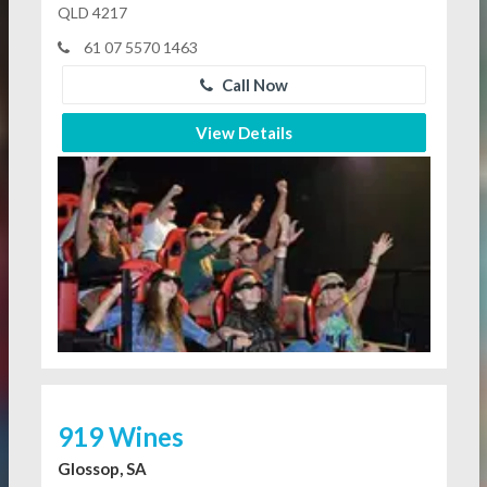
QLD 4217
61 07 5570 1463
Call Now
View Details
919 Wines
Glossop, SA