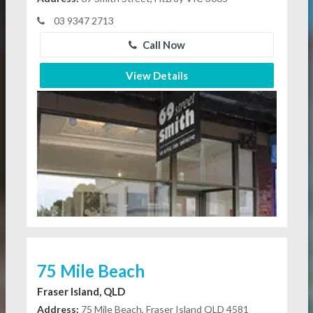
03 9347 2713
Call Now
View Details
75 Mile Beach
Fraser Island, QLD
Address:
75 Mile Beach, Fraser Island QLD 4581