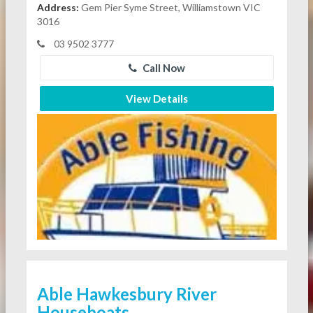
Address:
Gem Pier Syme Street, Williamstown VIC
3016
03 9502 3777
Call Now
View Details
Able Hawkesbury River
Houseboats