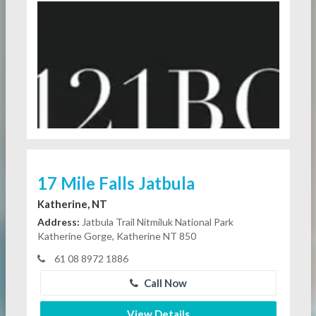
17 Mile Falls Jatbula
Katherine, NT
Address:
Jatbula Trail Nitmiluk National Park
Katherine Gorge, Katherine NT 850
61 08 8972 1886
Call Now
View Details