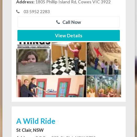
Address:
1805 Phillip Island Rd, Cowes VIC 3922
03 5952 2283
Call Now
View Details
A Wild Ride
St Clair, NSW