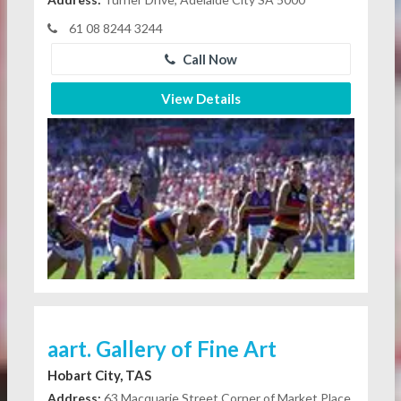
61 08 8244 3244
Call Now
View Details
aart. Gallery of Fine Art
Hobart City, TAS
Address:
63 Macquarie Street Corner of Market Place,