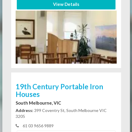
View Details
19th Century Portable Iron
Houses
South Melbourne, VIC
Address:
399 Coventry St, South Melbourne VIC
3205
61 03 9656 9889