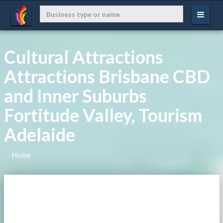
Cultural Attractions
Attractions Brisbane CBD
and Inner Suburbs
Fortitude Valley, Tourism
Adelaide
Home