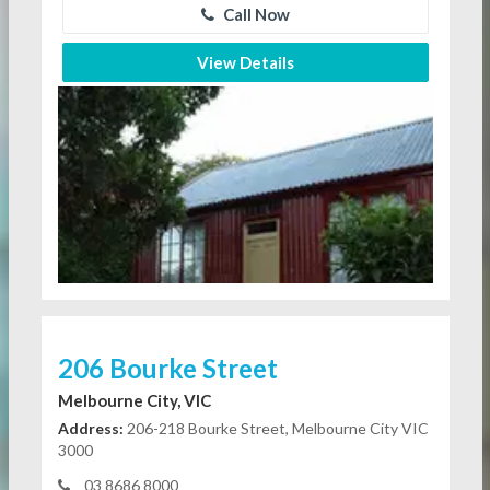
Call Now
View Details
206 Bourke Street
Melbourne City, VIC
Address:
206-218 Bourke Street, Melbourne City VIC
3000
03 8686 8000