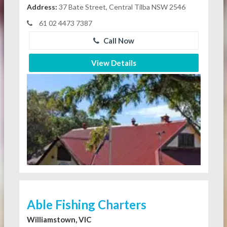
Address:
37 Bate Street, Central Tilba NSW 2546
61 02 4473 7387
Call Now
View Details
Able Fishing Charters
Williamstown, VIC