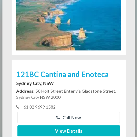
121BC Cantina and Enoteca
Sydney City, NSW
Address:
50 Holt Street Enter via Gladstone Street,
Sydney City NSW 2000
61 02 9699 1582
Call Now
View Details