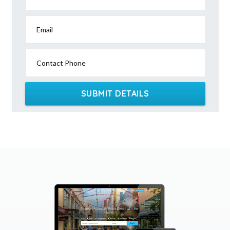
Email
Contact Phone
SUBMIT DETAILS