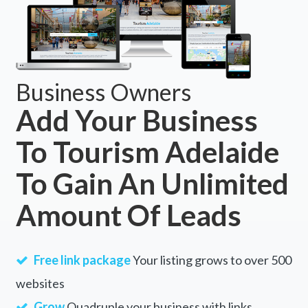
Business Owners
Add Your Business
To Tourism Adelaide
To Gain An Unlimited
Amount Of Leads
Free link package
Your listing grows to over 500
websites
Grow
Quadruple your business with links.