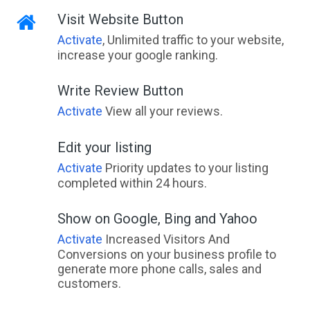
Visit Website Button
Activate
, Unlimited traffic to your website,
increase your google ranking.
Write Review Button
Activate
View all your reviews.
Edit your listing
Activate
Priority updates to your listing
completed within 24 hours.
Show on Google, Bing and Yahoo
Activate
Increased Visitors And
Conversions on your business profile to
generate more phone calls, sales and
customers.