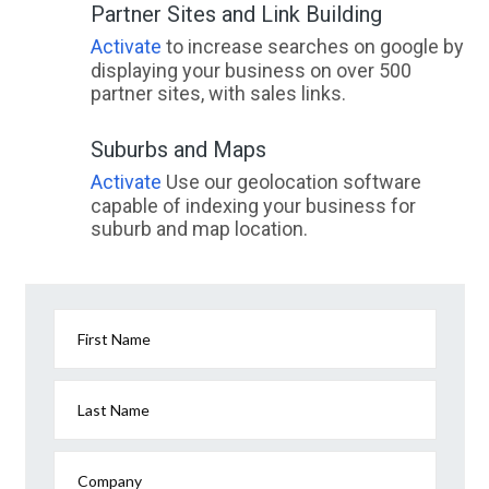
Partner Sites and Link Building
Activate
to increase searches on google by
displaying your business on over 500
partner sites, with sales links.
Suburbs and Maps
Activate
Use our geolocation software
capable of indexing your business for
suburb and map location.
First Name
Last Name
Company