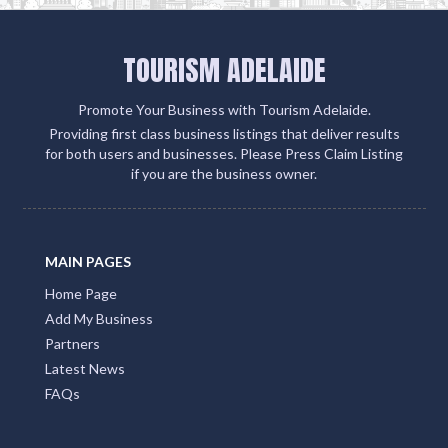
TOURISM ADELAIDE
Promote Your Business with Tourism Adelaide.
Providing first class business listings that deliver results
for both users and businesses. Please Press Claim Listing
if you are the business owner.
MAIN PAGES
Home Page
Add My Business
Partners
Latest News
FAQs