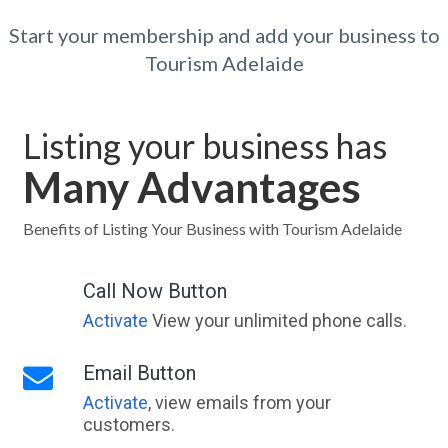
Start your membership and add your business to
Tourism Adelaide
Listing your business has
Many Advantages
Benefits of Listing Your Business with Tourism Adelaide
Call Now Button
Activate
View your unlimited phone calls.
Email Button
Activate
, view emails from your
customers.