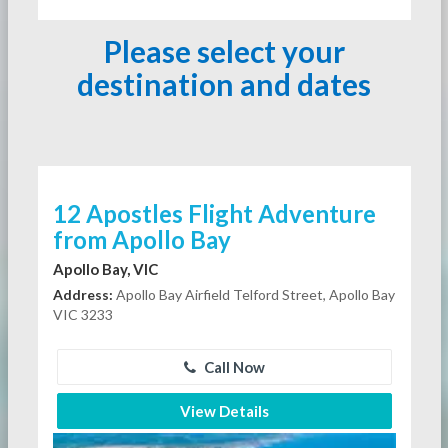
Please select your
destination and dates
12 Apostles Flight Adventure
from Apollo Bay
Apollo Bay, VIC
Address:
Apollo Bay Airfield Telford Street, Apollo Bay
VIC 3233
Call Now
View Details