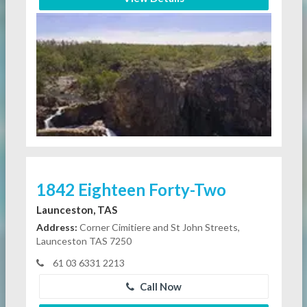
1842 Eighteen Forty-Two
Launceston, TAS
Address:
Corner Cimitiere and St John Streets,
Launceston TAS 7250
61 03 6331 2213
Call Now