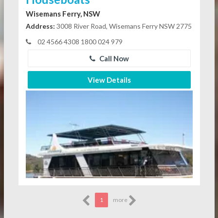
Wisemans Ferry, NSW
Address:
3008 River Road, Wisemans Ferry NSW 2775
02 4566 4308 1800 024 979
Call Now
View Details
1
more