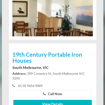
19th Century Portable Iron
Houses
South Melbourne, VIC
Address:
399 Coventry St, South Melbourne VIC
3205
61 03 9656 9889
Call Now
View Details