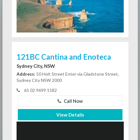
121BC Cantina and Enoteca
Sydney City, NSW
Address:
50 Holt Street Enter via Gladstone Street,
Sydney City NSW 2000
61 02 9699 1582
Call Now
View Details