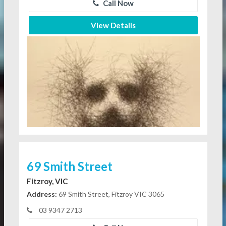
Call Now
View Details
69 Smith Street
Fitzroy, VIC
Address:
69 Smith Street, Fitzroy VIC 3065
03 9347 2713