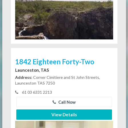
1842 Eighteen Forty-Two
Launceston, TAS
Address:
Corner Cimitiere and St John Streets,
Launceston TAS 7250
61 03 6331 2213
Call Now
View Details