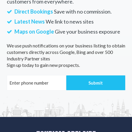
customers from everywhere.
Direct Bookings
Save with no commission.
Latest News
We link to news sites
Maps on Google
Give your business exposure
We use push notifications on your business listing to obtain
customers directly across Google, Bing and over 500
Industry Partner sites
Sign up today to gain new prospects.