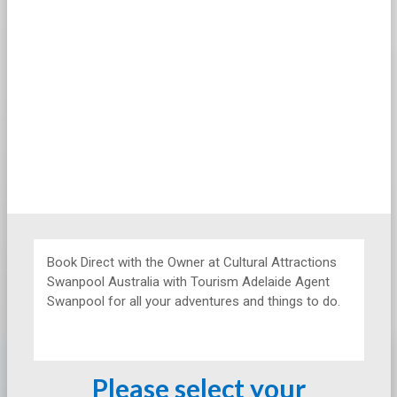
Book Direct with the Owner at
Cultural Attractions
Swanpool Australia with Tourism Adelaide Agent
Swanpool for all your adventures and things to do.
Please select your