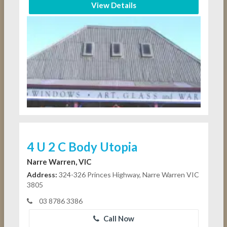
View Details
4 U 2 C Body Utopia
Narre Warren, VIC
Address:
324-326 Princes Highway, Narre Warren VIC
3805
03 8786 3386
Call Now