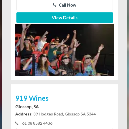
Call Now
View Details
919 Wines
Glossop, SA
Address:
39 Hodges Road, Glossop SA 5344
61 08 8582 4436