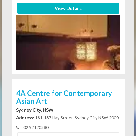
View Details
4A Centre for Contemporary
Asian Art
Sydney City, NSW
Address:
181-187 Hay Street, Sydney City NSW 2000
02 92120380