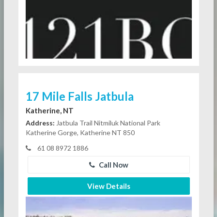
17 Mile Falls Jatbula
Katherine, NT
Address:
Jatbula Trail Nitmiluk National Park
Katherine Gorge, Katherine NT 850
61 08 8972 1886
Call Now
View Details