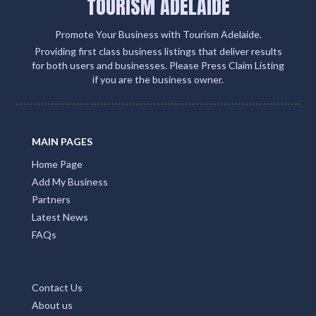
TOURISM ADELAIDE
Promote Your Business with Tourism Adelaide.
Providing first class business listings that deliver results
for both users and businesses. Please Press Claim Listing
if you are the business owner.
MAIN PAGES
Home Page
Add My Business
Partners
Latest News
FAQs
Contact Us
About us