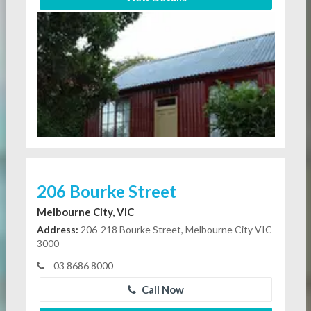
206 Bourke Street
Melbourne City, VIC
Address:
206-218 Bourke Street, Melbourne City VIC
3000
03 8686 8000
Call Now