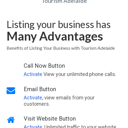
Tourism Adelaide
Listing your business has
Many Advantages
Benefits of Listing Your Business with Tourism Adelaide
Call Now Button
Activate
View your unlimited phone calls.
Email Button
Activate
, view emails from your
customers.
Visit Website Button
Activate
, Unlimited traffic to your website,