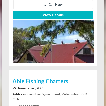
Call Now
View Details
Able Fishing Charters
Williamstown, VIC
Address:
Gem Pier Syme Street, Williamstown VIC
3016