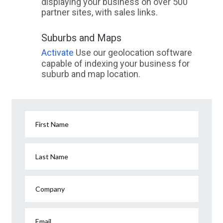
displaying your business on over 500
partner sites, with sales links.
Suburbs and Maps
Activate
Use our geolocation software
capable of indexing your business for
suburb and map location.
First Name
Last Name
Company
Email