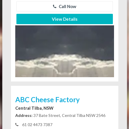
Call Now
View Details
ABC Cheese Factory
Central Tilba, NSW
Address:
37 Bate Street, Central Tilba NSW 2546
61 02 4473 7387