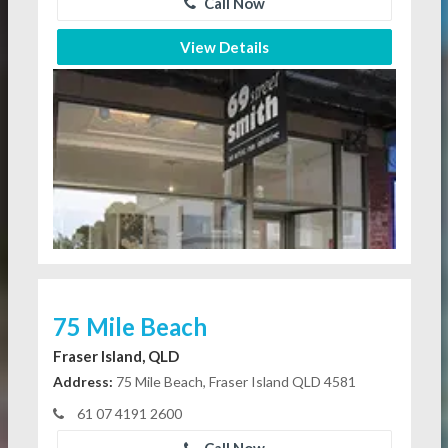
Call Now
View Details
75 Mile Beach
Fraser Island, QLD
Address:
75 Mile Beach, Fraser Island QLD 4581
61 07 4191 2600
Call Now