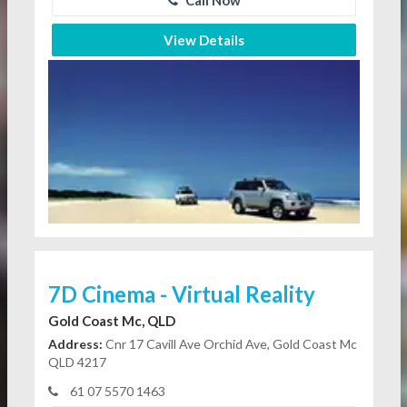
View Details
7D Cinema - Virtual Reality
Gold Coast Mc, QLD
Address:
Cnr 17 Cavill Ave Orchid Ave, Gold Coast Mc
QLD 4217
61 07 5570 1463