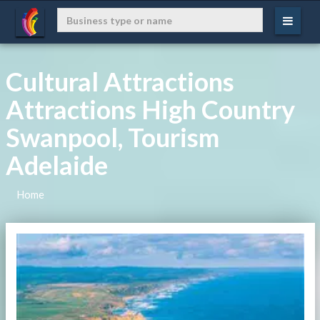
Cultural Attractions
Attractions High Country
Swanpool, Tourism
Adelaide
Home