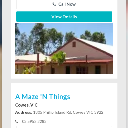
Call Now
View Details
A Maze 'N Things
Cowes, VIC
Address:
1805 Phillip Island Rd, Cowes VIC 3922
03 5952 2283