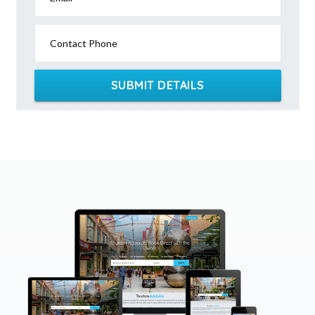
Contact Phone
SUBMIT DETAILS