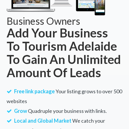
Business Owners
Add Your Business
To Tourism Adelaide
To Gain An Unlimited
Amount Of Leads
Free link package
Your listing grows to over 500
websites
Grow
Quadruple your business with links.
Local and Global Market
We catch your