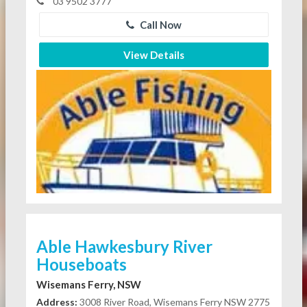
03 9502 3777
Call Now
View Details
Able Hawkesbury River
Houseboats
Wisemans Ferry, NSW
Address:
3008 River Road, Wisemans Ferry NSW 2775