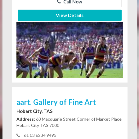
Call Now
View Details
aart. Gallery of Fine Art
Hobart City, TAS
Address:
63 Macquarie Street Corner of Market Place,
Hobart City TAS 7000
61 03 6234 9495