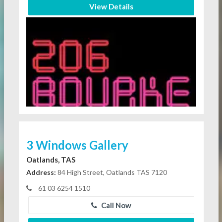
View Details
3 Windows Gallery
Oatlands, TAS
Address:
84 High Street, Oatlands TAS 7120
61 03 6254 1510
Call Now