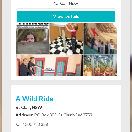
Call Now
View Details
A Wild Ride
St Clair, NSW
Address:
P.O Box 308, St Clair NSW 2759
1300 783 338