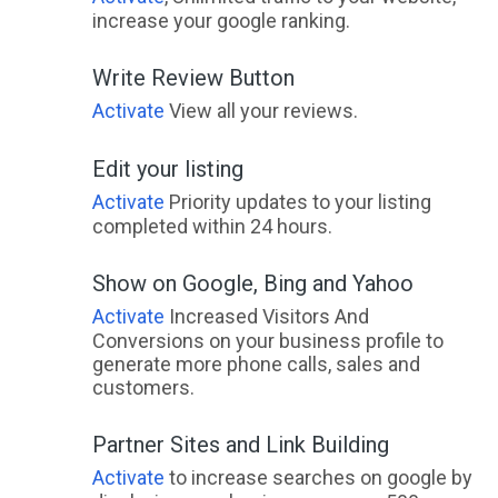
increase your google ranking.
Write Review Button
Activate
View all your reviews.
Edit your listing
Activate
Priority updates to your listing
completed within 24 hours.
Show on Google, Bing and Yahoo
Activate
Increased Visitors And
Conversions on your business profile to
generate more phone calls, sales and
customers.
Partner Sites and Link Building
Activate
to increase searches on google by