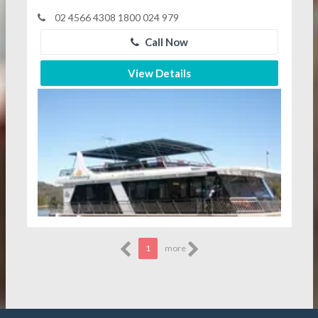
02 4566 4308 1800 024 979
Call Now
View Details
1
more