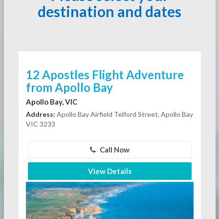
destination and dates
12 Apostles Flight Adventure
from Apollo Bay
Apollo Bay, VIC
Address:
Apollo Bay Airfield Telford Street, Apollo Bay
VIC 3233
Call Now
View Details