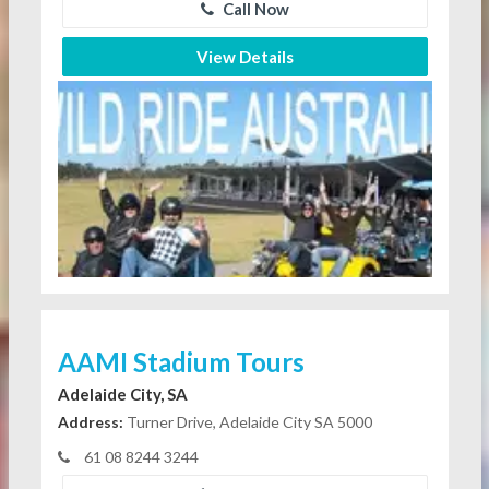
Call Now
View Details
AAMI Stadium Tours
Adelaide City, SA
Address:
Turner Drive, Adelaide City SA 5000
61 08 8244 3244