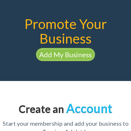
Promote Your
Business
Add My Business
Account
Create an
Start your membership and add your business to