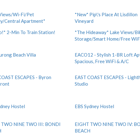
Views/Wi-Fi/Pet
*New* Pip\'s Place At Lisdillon
ly/Central Apartment*
Vineyard
!* 2-Min To Train Station!
*The Hideaway* Lake Views/Bi
Storage/Smart Home/Free WiF
Eurong Beach Villa
EACO12 - Stylish 1-BR Loft Apt
Spacious, Free WiFi & A/C
COAST ESCAPES - Byron
EAST COAST ESCAPES - Light
ront
Studio
dney Hostel
EBS Sydney Hostel
 TWO NINE TWO III: BONDI
EIGHT TWO NINE TWO IV: B
H
BEACH