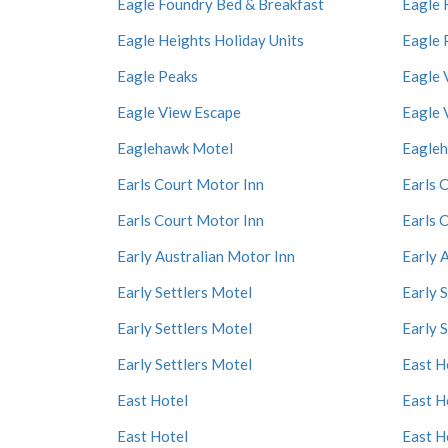
Eagle Foundry Bed & Breakfast
Eagle 
Eagle Heights Holiday Units
Eagle 
Eagle Peaks
Eagle 
Eagle View Escape
Eagle 
Eaglehawk Motel
Eagle
Earls Court Motor Inn
Earls 
Earls Court Motor Inn
Earls 
Early Australian Motor Inn
Early 
Early Settlers Motel
Early 
Early Settlers Motel
Early 
Early Settlers Motel
East H
East Hotel
East H
East Hotel
East H