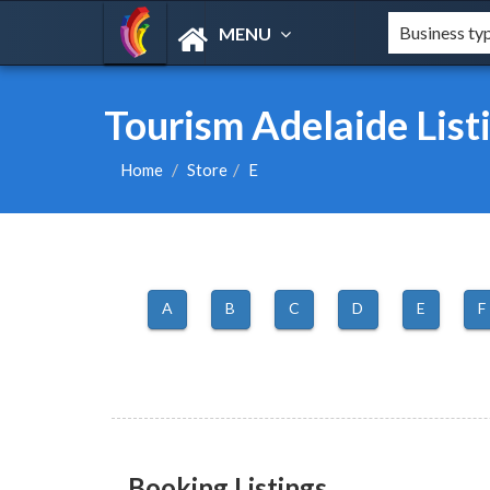
MENU
Tourism Adelaide List
Home
Store
E
A
B
C
D
E
F
Booking Listings