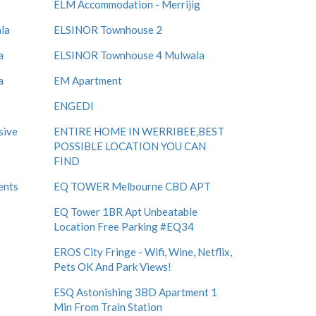
ELM Accommodation - Merrijig
la
ELSINOR Townhouse 2
a
ELSINOR Townhouse 4 Mulwala
a
EM Apartment
ENGEDI
sive
ENTIRE HOME IN WERRIBEE,BEST
POSSIBLE LOCATION YOU CAN
FIND
ents
EQ TOWER Melbourne CBD APT
EQ Tower 1BR Apt Unbeatable
Location Free Parking #EQ34
EROS City Fringe - Wifi, Wine, Netflix,
Pets OK And Park Views!
ESQ Astonishing 3BD Apartment 1
Min From Train Station