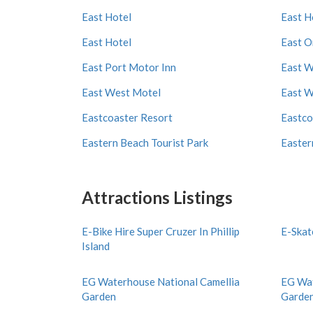
East Hotel
East H
East Hotel
East O
East Port Motor Inn
East W
East West Motel
East W
Eastcoaster Resort
Eastco
Eastern Beach Tourist Park
Easter
Attractions Listings
E-Bike Hire Super Cruzer In Phillip
E-Skat
Island
EG Waterhouse National Camellia
EG Wat
Garden
Garde