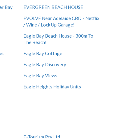
er Bay
EVERGREEN BEACH HOUSE
EVOLVE Near Adelaide CBD - Netflix
/ Wine / Lock Up Garage!
Eagle Bay Beach House - 300m To
The Beach!
et
Eagle Bay Cottage
Eagle Bay Discovery
Eagle Bay Views
Eagle Heights Holiday Units
E-Tourism Pty Ltd