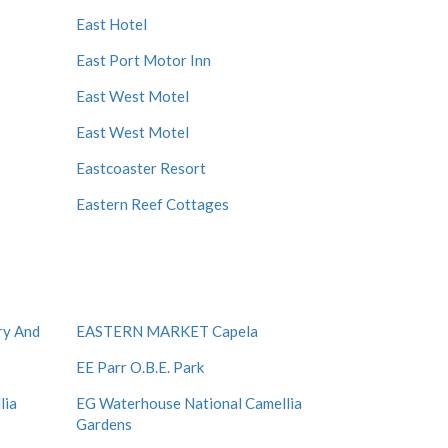
East Hotel
East Port Motor Inn
East West Motel
East West Motel
Eastcoaster Resort
Eastern Reef Cottages
ry And
EASTERN MARKET Capela
EE Parr O.B.E. Park
lia
EG Waterhouse National Camellia
Gardens