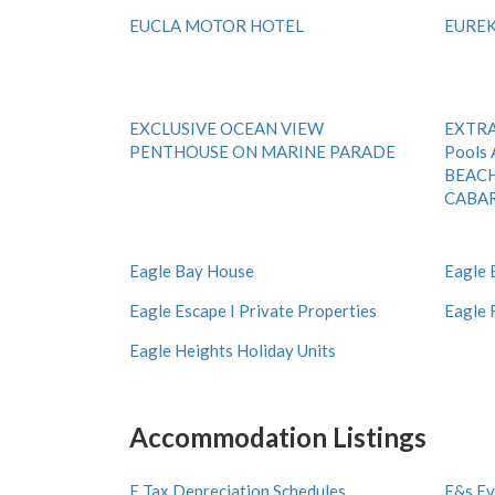
EUCLA MOTOR HOTEL
EURE
EXCLUSIVE OCEAN VIEW
EXTRA 
PENTHOUSE ON MARINE PARADE
Pools 
BEAC
CABAR
Eagle Bay House
Eagle 
Eagle Escape I Private Properties
Eagle 
Eagle Heights Holiday Units
Accommodation Listings
E Tax Depreciation Schedules
E&s Ev