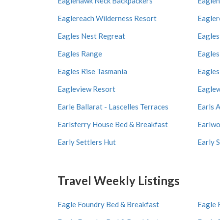
Eaglehawk Neck Backpackers
Eagleh
Eaglereach Wilderness Resort
Eagler
Eagles Nest Regreat
Eagles
Eagles Range
Eagles
Eagles Rise Tasmania
Eagles
Eagleview Resort
Eaglew
Earle Ballarat - Lascelles Terraces
Earls 
Earlsferry House Bed & Breakfast
Earlwo
Early Settlers Hut
Early 
Travel Weekly Listings
Eagle Foundry Bed & Breakfast
Eagle 