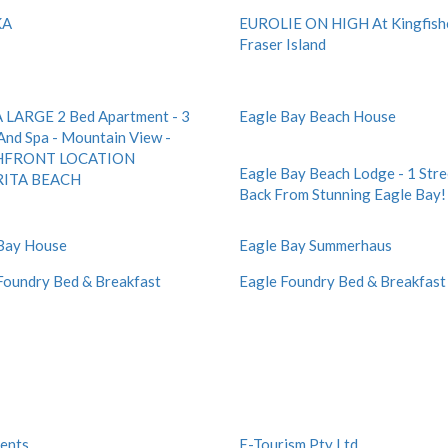
KA
EUROLIE ON HIGH At Kingfish
Fraser Island
LARGE 2 Bed Apartment - 3
Eagle Bay Beach House
And Spa - Mountain View -
HFRONT LOCATION
Eagle Bay Beach Lodge - 1 Stre
ITA BEACH
Back From Stunning Eagle Bay!
Bay House
Eagle Bay Summerhaus
Foundry Bed & Breakfast
Eagle Foundry Bed & Breakfast
ents
E-Tourism Pty Ltd