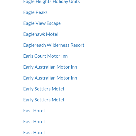
Eagle Heights Holiday Units
Eagle Peaks
Eagle View Escape
Eaglehawk Motel
Eaglereach Wilderness Resort
Earls Court Motor Inn
Early Australian Motor Inn
Early Australian Motor Inn
Early Settlers Motel
Early Settlers Motel
East Hotel
East Hotel
East Hotel