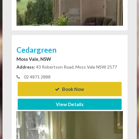
Cedargreen
Moss Vale, NSW
Address:
43 Robertson Road, Moss Vale NSW 2577
02 4871 2888
Book Now
View Details