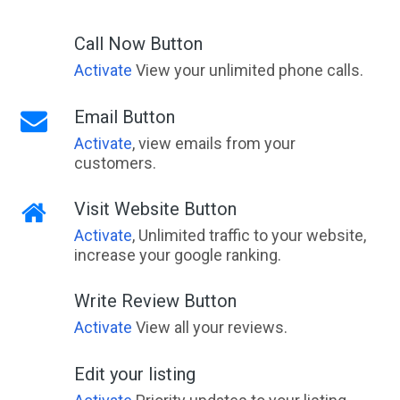
Call Now Button
Activate
View your unlimited phone calls.
Email Button
Activate
, view emails from your
customers.
Visit Website Button
Activate
, Unlimited traffic to your website,
increase your google ranking.
Write Review Button
Activate
View all your reviews.
Edit your listing