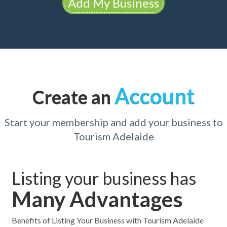
Add My Business
Account
Create an
Start your membership and add your business to
Tourism Adelaide
Listing your business has
Many Advantages
Benefits of Listing Your Business with Tourism Adelaide