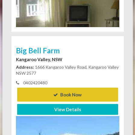
Big Bell Farm
Kangaroo Valley, NSW
Address:
1666 Kangaroo Valley Road, Kangaroo Valley
NSW 2577
0402420480
Book Now
View Details