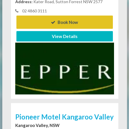
Address:
Kater Road, Sutton Forrest NSW 2577
02 4860 3111
Book Now
View Details
Pioneer Motel Kangaroo Valley
Kangaroo Valley, NSW