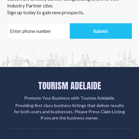
Industry Partner sites
Sign up today to gain new prospects.
TOURISM ADELAIDE
Promote Your Business with Tourism Adelaide.
Providing first class business listings that deliver results
for both users and businesses. Please Press Claim Listing
if you are the business owner.