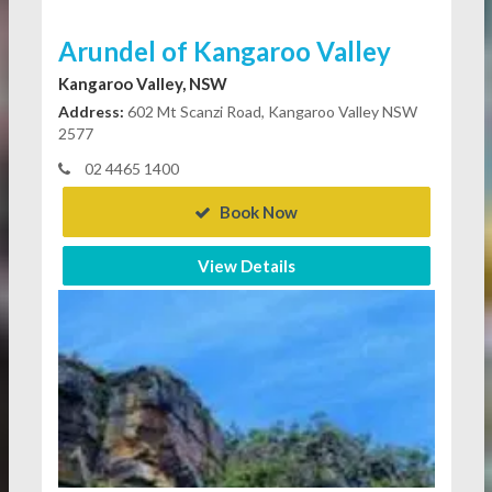
Arundel of Kangaroo Valley
Kangaroo Valley, NSW
Address:
602 Mt Scanzi Road, Kangaroo Valley NSW
2577
02 4465 1400
Book Now
View Details