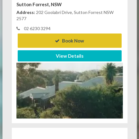
Sutton Forrest, NSW
Address:
202 Goolabri Drive, Sutton Forrest NSW
2577
02 6230 3294
Book Now
View Details