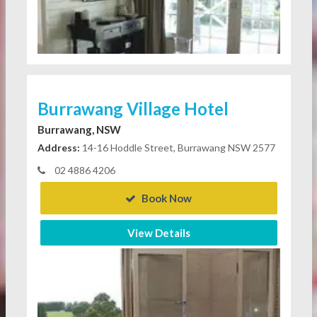
Burrawang Village Hotel
Burrawang, NSW
Address:
14-16 Hoddle Street, Burrawang NSW 2577
02 4886 4206
Book Now
View Details