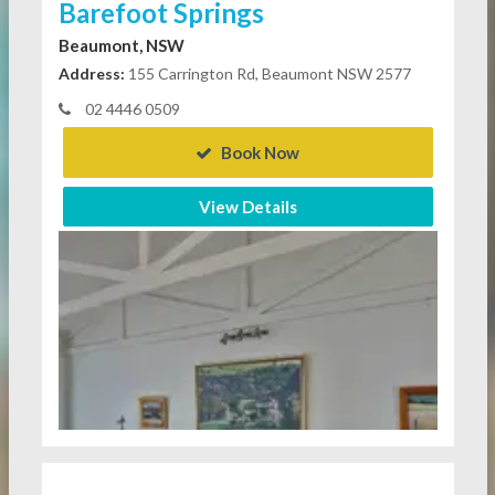
Barefoot Springs
Beaumont, NSW
Address:
155 Carrington Rd, Beaumont NSW 2577
02 4446 0509
Book Now
View Details