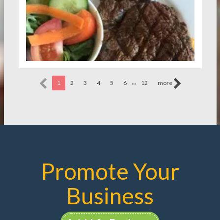
...
1
2
3
4
5
6
12
more
Promote Your
Business