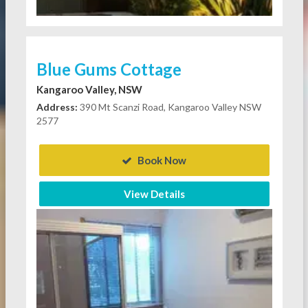
Blue Gums Cottage
Kangaroo Valley, NSW
Address:
390 Mt Scanzi Road, Kangaroo Valley NSW
2577
Book Now
View Details