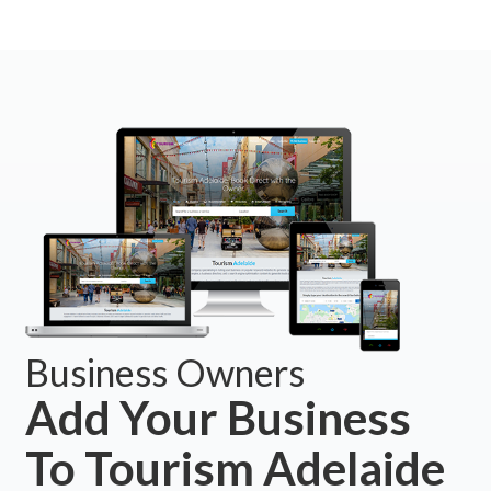
Business Owners
Add Your Business
To Tourism Adelaide