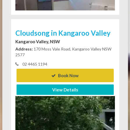
Cloudsong in Kangaroo Valley
Kangaroo Valley, NSW
Address:
170 Moss Vale Road, Kangaroo Valley NSW
2577
02 4465 1194
Book Now
View Details