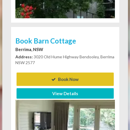
Book Barn Cottage
Berrima, NSW
Address:
3020 Old Hume Highway Bendooley, Berrima
NSW 2577
Book Now
View Details