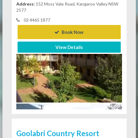
Address:
152 Moss Vale Road, Kangaroo Valley NSW
2577
02 4465 1877
Book Now
View Details
Goolabri Country Resort