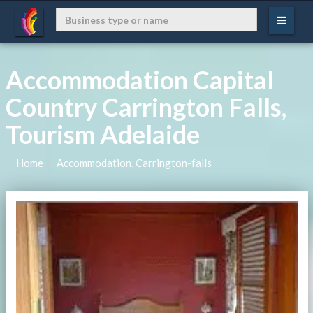
Accommodation Capital
Country Carrington Falls,
Tourism Adelaide
Home
Accommodation, Carrington-falls