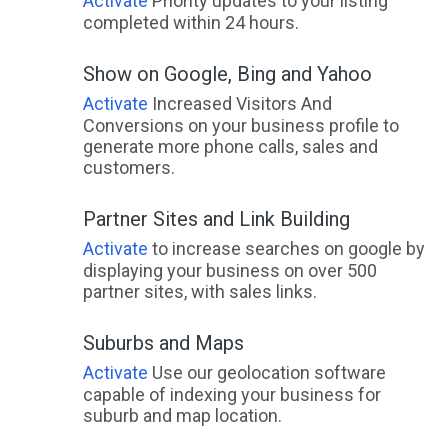
Activate
Priority updates to your listing
completed within 24 hours.
Show on Google, Bing and Yahoo
Activate
Increased Visitors And
Conversions on your business profile to
generate more phone calls, sales and
customers.
Partner Sites and Link Building
Activate
to increase searches on google by
displaying your business on over 500
partner sites, with sales links.
Suburbs and Maps
Activate
Use our geolocation software
capable of indexing your business for
suburb and map location.