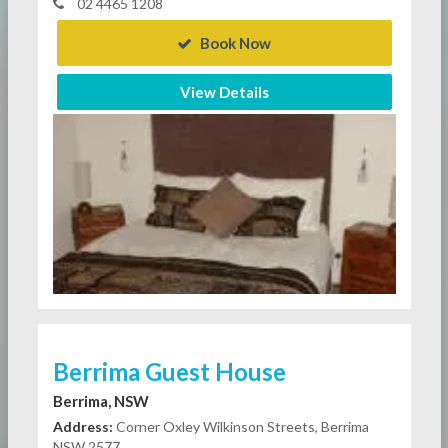
02 4465 1208
Book Now
View Details
Berrima Guest House
Berrima, NSW
Address:
Corner Oxley Wilkinson Streets, Berrima
NSW 2577