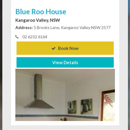
Blue Roo House
Kangaroo Valley, NSW
Address:
5 Brooks Lane, Kangaroo Valley NSW 2577
02 6232 6164
Book Now
View Details