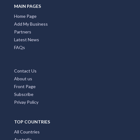
MAIN PAGES
Home Page
Add My Business
Partners
Latest News
FAQs
Contact Us
About us
Front Page
Subscribe
Privay Policy
TOP COUNTRIES
All Countries
Australia