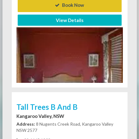
Book Now
View Details
Tall Trees B And B
Kangaroo Valley, NSW
Address:
8 Nugents Creek Road, Kangaroo Valley
NSW 2577