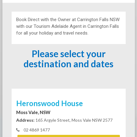
Book Direct with the Owner at
Carrington Falls NSW
with our Tourism Adelaide Agent in Carrington Falls
for all your holiday and travel needs.
Please select your
destination and dates
Heronswood House
Moss Vale, NSW
Address:
165 Argyle Street, Moss Vale NSW 2577
02 4869 1477