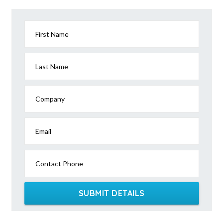
First Name
Last Name
Company
Email
Contact Phone
SUBMIT DETAILS