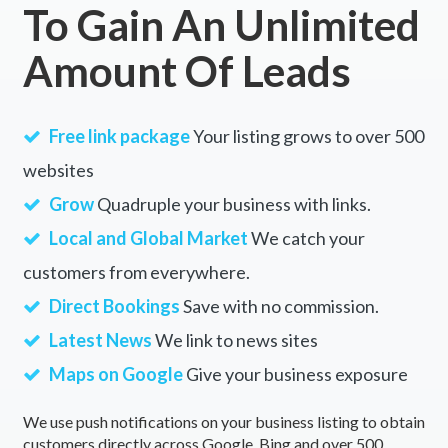
To Gain An Unlimited
Amount Of Leads
Free link package
Your listing grows to over 500
websites
Grow
Quadruple your business with links.
Local and Global Market
We catch your
customers from everywhere.
Direct Bookings
Save with no commission.
Latest News
We link to news sites
Maps on Google
Give your business exposure
We use push notifications on your business listing to obtain
customers directly across Google, Bing and over 500