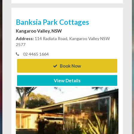
Banksia Park Cottages
Kangaroo Valley, NSW
Address:
114 Radiata Road, Kangaroo Valley NSW
2577
02 4465 1664
Book Now
View Details