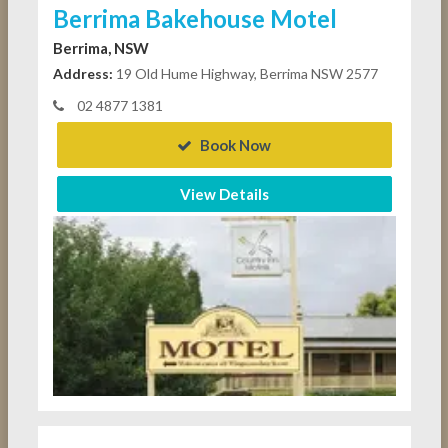
Berrima Bakehouse Motel
Berrima, NSW
Address:
19 Old Hume Highway, Berrima NSW 2577
02 4877 1381
Book Now
View Details