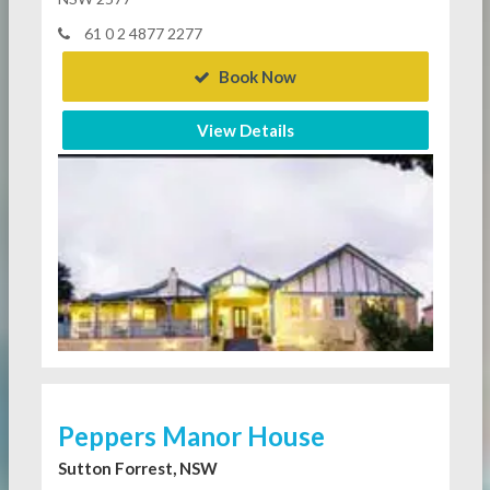
61 0 2 4877 2277
Book Now
View Details
Peppers Manor House
Sutton Forrest, NSW