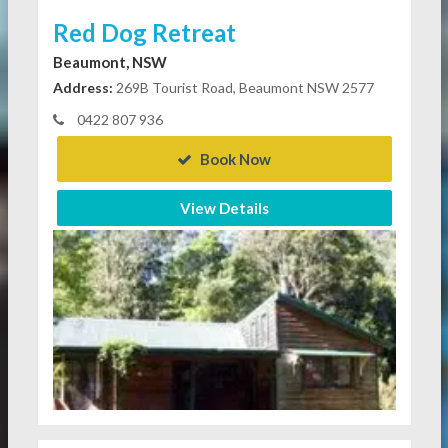
Red Dog Retreat
Beaumont, NSW
Address:
269B Tourist Road, Beaumont NSW 2577
0422 807 936
Book Now
View Details