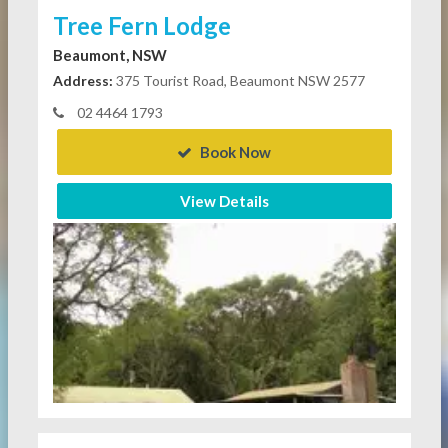
Tree Fern Lodge
Beaumont, NSW
Address:
375 Tourist Road, Beaumont NSW 2577
02 4464 1793
Book Now
View Details