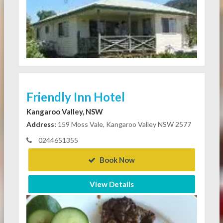
Friendly Inn Hotel
Kangaroo Valley, NSW
Address:
159 Moss Vale, Kangaroo Valley NSW 2577
0244651355
Book Now
View Details