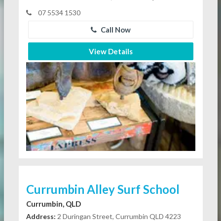
07 5534 1530
Call Now
View Details
Currumbin Alley Surf School
Currumbin, QLD
Address:
2 Duringan Street, Currumbin QLD 4223