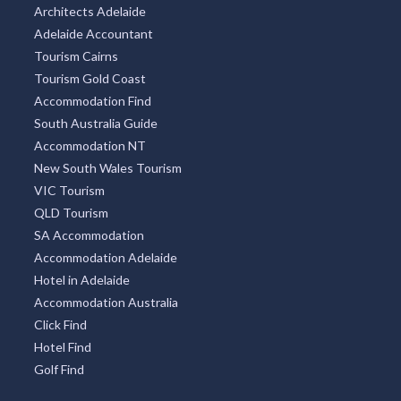
Architects Adelaide
Adelaide Accountant
Tourism Cairns
Tourism Gold Coast
Accommodation Find
South Australia Guide
Accommodation NT
New South Wales Tourism
VIC Tourism
QLD Tourism
SA Accommodation
Accommodation Adelaide
Hotel in Adelaide
Accommodation Australia
Click Find
Hotel Find
Golf Find