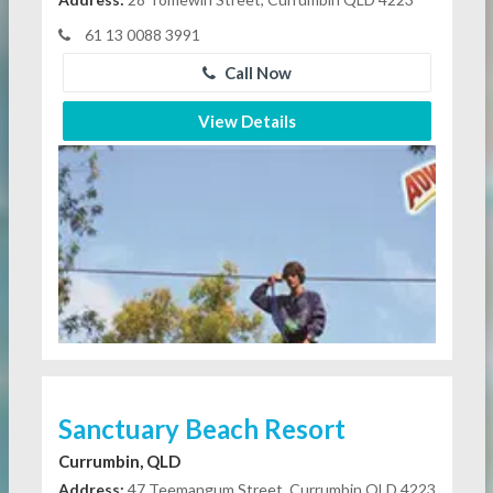
61 13 0088 3991
Call Now
View Details
Sanctuary Beach Resort
Currumbin, QLD
Address:
47 Teemangum Street, Currumbin QLD 4223