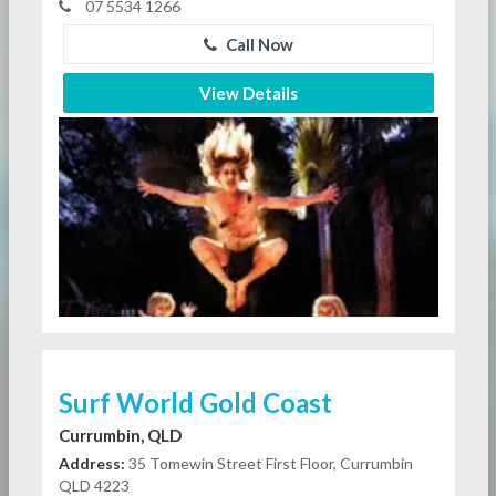
07 5534 1266
Call Now
View Details
Surf World Gold Coast
Currumbin, QLD
Address:
35 Tomewin Street First Floor, Currumbin
QLD 4223