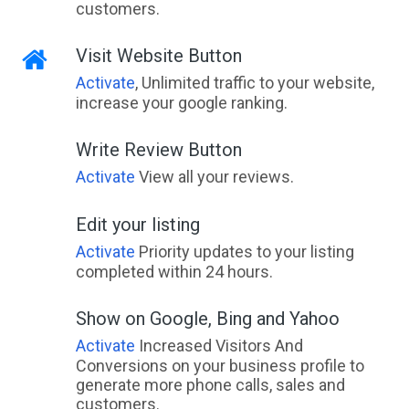
customers.
Visit Website Button
Activate
, Unlimited traffic to your website,
increase your google ranking.
Write Review Button
Activate
View all your reviews.
Edit your listing
Activate
Priority updates to your listing
completed within 24 hours.
Show on Google, Bing and Yahoo
Activate
Increased Visitors And
Conversions on your business profile to
generate more phone calls, sales and
customers.