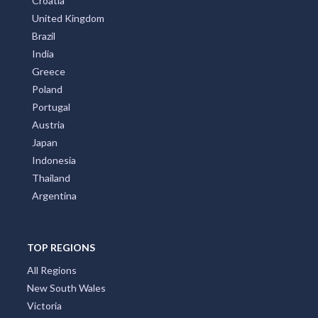
Croatia
United Kingdom
Brazil
India
Greece
Poland
Portugal
Austria
Japan
Indonesia
Thailand
Argentina
TOP REGIONS
All Regions
New South Wales
Victoria