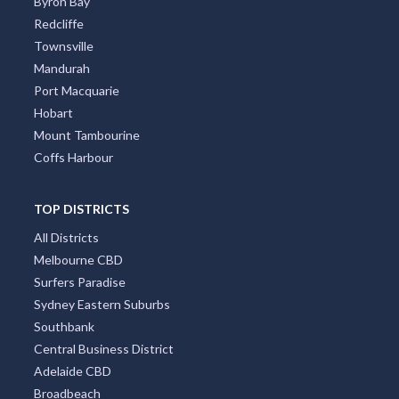
Byron Bay
Redcliffe
Townsville
Mandurah
Port Macquarie
Hobart
Mount Tambourine
Coffs Harbour
TOP DISTRICTS
All Districts
Melbourne CBD
Surfers Paradise
Sydney Eastern Suburbs
Southbank
Central Business District
Adelaide CBD
Broadbeach