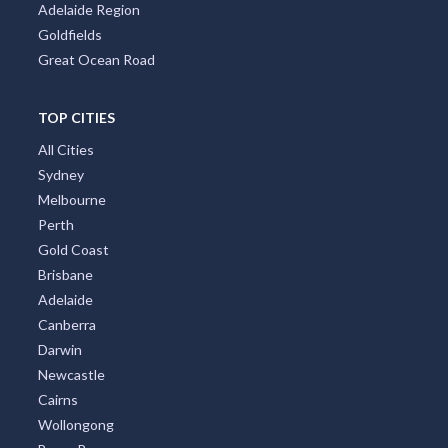
Adelaide Region
Goldfields
Great Ocean Road
TOP CITIES
All Cities
Sydney
Melbourne
Perth
Gold Coast
Brisbane
Adelaide
Canberra
Darwin
Newcastle
Cairns
Wollongong