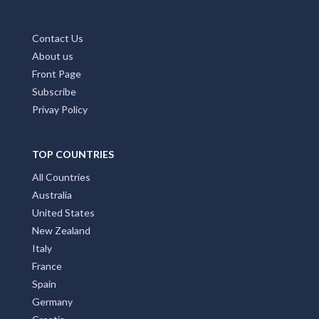
Contact Us
About us
Front Page
Subscribe
Privay Policy
TOP COUNTRIES
All Countries
Australia
United States
New Zealand
Italy
France
Spain
Germany