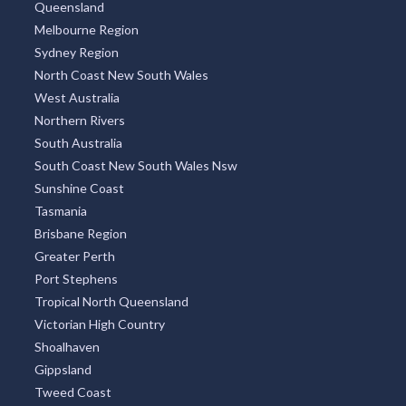
Queensland
Melbourne Region
Sydney Region
North Coast New South Wales
West Australia
Northern Rivers
South Australia
South Coast New South Wales Nsw
Sunshine Coast
Tasmania
Brisbane Region
Greater Perth
Port Stephens
Tropical North Queensland
Victorian High Country
Shoalhaven
Gippsland
Tweed Coast