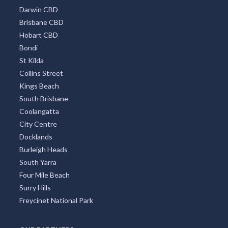
Darwin CBD
Brisbane CBD
Hobart CBD
Bondi
St Kilda
Collins Street
Kings Beach
South Brisbane
Coolangatta
City Centre
Docklands
Burleigh Heads
South Yarra
Four Mile Beach
Surry Hills
Freycinet National Park