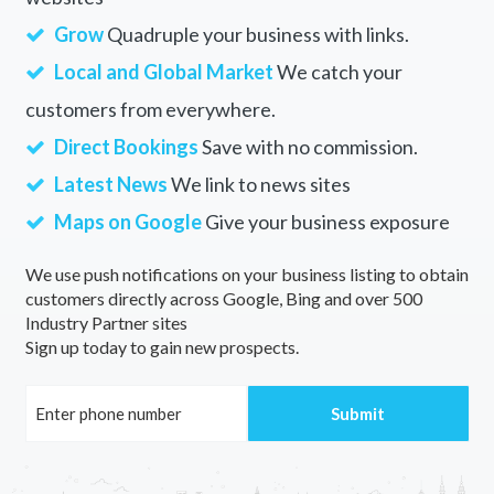
Grow
Quadruple your business with links.
Local and Global Market
We catch your
customers from everywhere.
Direct Bookings
Save with no commission.
Latest News
We link to news sites
Maps on Google
Give your business exposure
We use push notifications on your business listing to obtain
customers directly across Google, Bing and over 500
Industry Partner sites
Sign up today to gain new prospects.