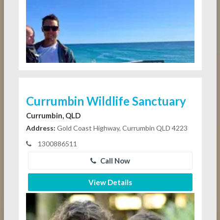
Currumbin Wildlife Sanctuary
Currumbin, QLD
Address:
Gold Coast Highway, Currumbin QLD 4223
1300886511
Call Now
View Details