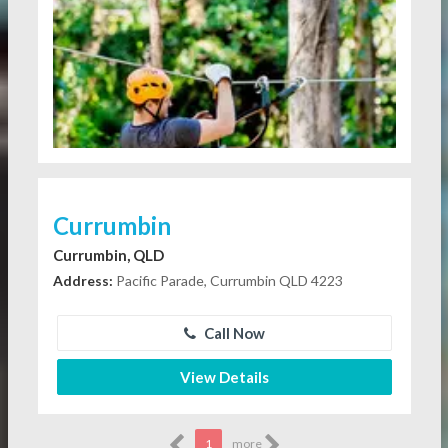
Currumbin
Currumbin, QLD
Address:
Pacific Parade, Currumbin QLD 4223
Call Now
View Details
1
more