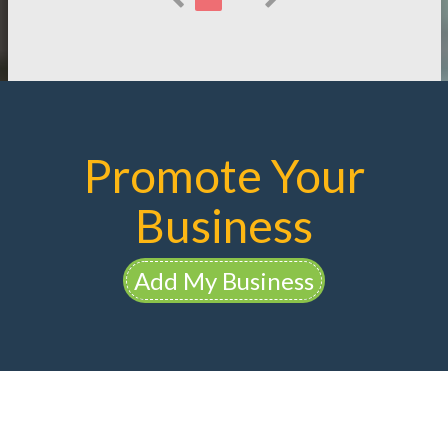
Promote Your
Business
Add My Business