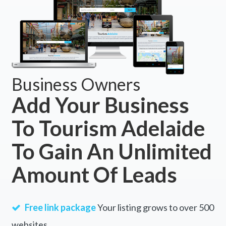
Business Owners
Add Your Business
To Tourism Adelaide
To Gain An Unlimited
Amount Of Leads
Free link package
Your listing grows to over 500
websites