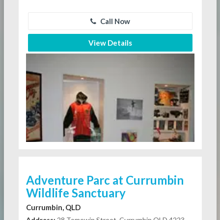
Call Now
View Details
Adventure Parc at Currumbin
Wildlife Sanctuary
Currumbin, QLD
Address:
28 Tomewin Street, Currumbin QLD 4223