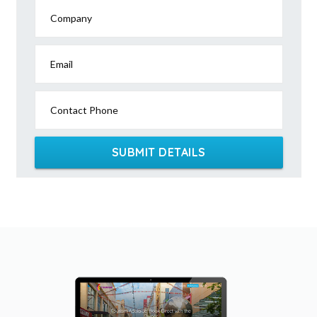
Company
Email
Contact Phone
SUBMIT DETAILS