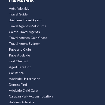
OUR PARTNERS
Vets Adelaide
Travel Guide
Brisbane Travel Agent
Travel Agents Melbourne
Cairns Travel Agents
Travel Agents Gold Coast
Travel Agent Sydney
Pubs and Clubs
Pubs Adelaide
Find Chemist
Aged Care Find
Car Rental
Adelaide Hairdresser
Dentist Find
Adelaide Child Care
Caravan Park Accommodation
Builders Adelaide