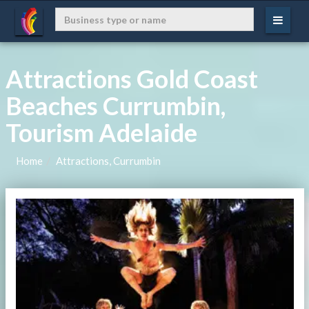
Attractions Gold Coast
Beaches Currumbin,
Tourism Adelaide
Home
Attractions, Currumbin