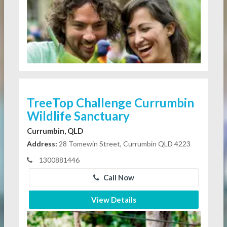
TreeTop Challenge Currumbin
Wildlife Sanctuary
Currumbin, QLD
Address:
28 Tomewin Street, Currumbin QLD 4223
1300881446
Call Now
View Details