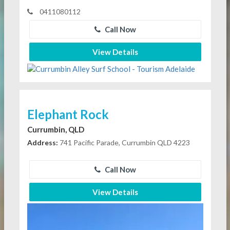
0411080112
Call Now
View Details
Elephant Rock
Currumbin, QLD
Address:
741 Pacific Parade, Currumbin QLD 4223
Call Now
View Details