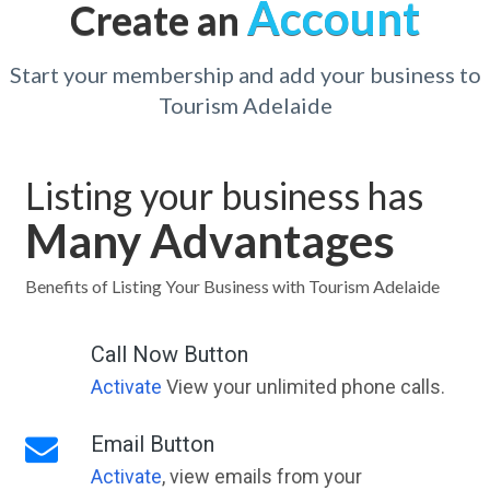
Account
Create an
Start your membership and add your business to
Tourism Adelaide
Listing your business has
Many Advantages
Benefits of Listing Your Business with Tourism Adelaide
Call Now Button
Activate
View your unlimited phone calls.
Email Button
Activate
, view emails from your