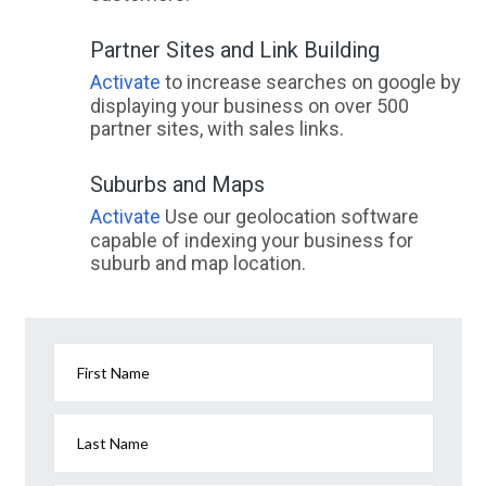
Partner Sites and Link Building
Activate
to increase searches on google by
displaying your business on over 500
partner sites, with sales links.
Suburbs and Maps
Activate
Use our geolocation software
capable of indexing your business for
suburb and map location.
First Name
Last Name