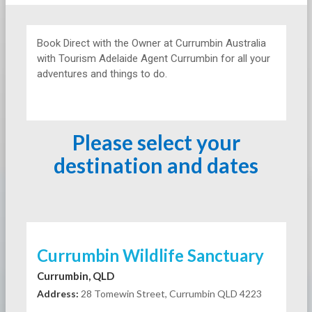
Book Direct with the Owner at
Currumbin Australia
with Tourism Adelaide Agent Currumbin for all your
adventures and things to do.
Please select your
destination and dates
Currumbin Wildlife Sanctuary
Currumbin, QLD
Address:
28 Tomewin Street, Currumbin QLD 4223