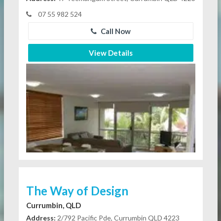
07 55 982 524
Call Now
View Details
The Way of Design
Currumbin, QLD
Address:
2/792 Pacific Pde, Currumbin QLD 4223