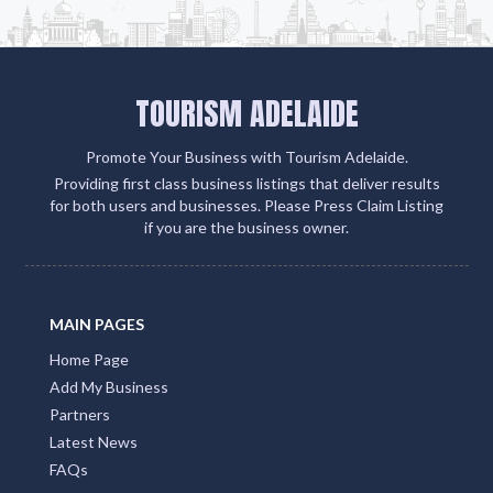
TOURISM ADELAIDE
Promote Your Business with Tourism Adelaide.
Providing first class business listings that deliver results
for both users and businesses. Please Press Claim Listing
if you are the business owner.
MAIN PAGES
Home Page
Add My Business
Partners
Latest News
FAQs